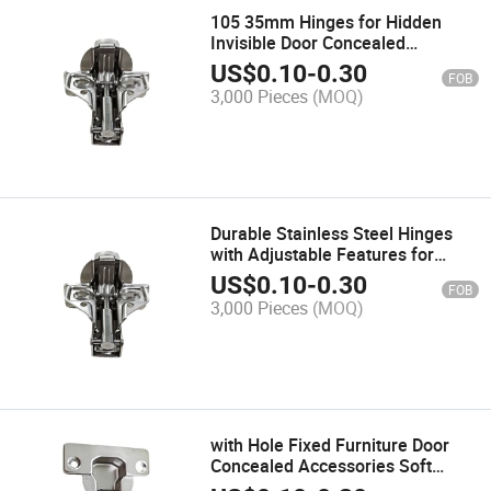
105 35mm Hinges for Hidden
Invisible Door Concealed
Accessories Furniture Cabinet
US$
0.10
-
0.30
FOB
Hinge
3,000 Pieces
(MOQ)
Durable Stainless Steel Hinges
with Adjustable Features for
Furniture
US$
0.10
-
0.30
FOB
3,000 Pieces
(MOQ)
with Hole Fixed Furniture Door
Concealed Accessories Soft
Close Stainless Steel Cabinet