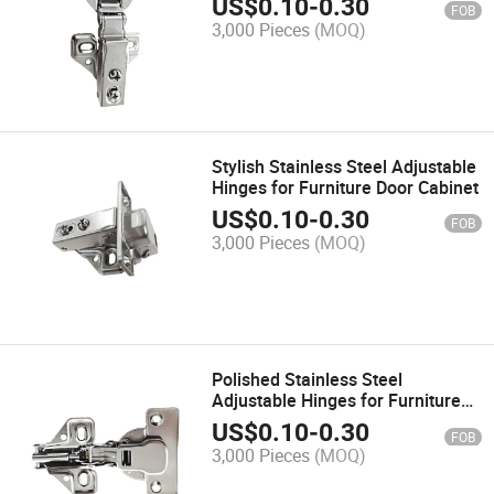
US$
0.10
-
0.30
FOB
Hinge
3,000 Pieces
(MOQ)
Stylish Stainless Steel Adjustable
Hinges for Furniture Door Cabinet
US$
0.10
-
0.30
FOB
3,000 Pieces
(MOQ)
Polished Stainless Steel
Adjustable Hinges for Furniture
Applications
US$
0.10
-
0.30
FOB
3,000 Pieces
(MOQ)