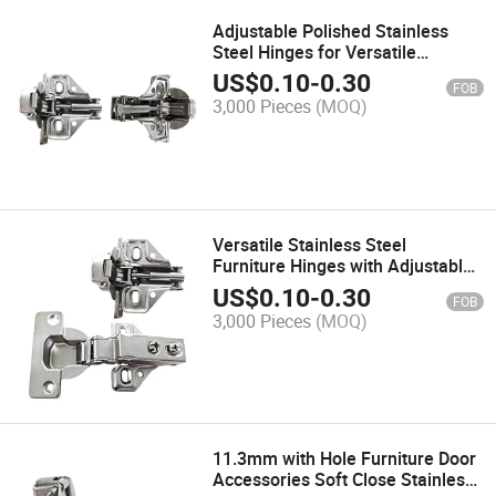
Adjustable Polished Stainless
Steel Hinges for Versatile
Furniture Use
US$
0.10
-
0.30
FOB
3,000 Pieces
(MOQ)
Versatile Stainless Steel
Furniture Hinges with Adjustable
Polished Finish
US$
0.10
-
0.30
FOB
3,000 Pieces
(MOQ)
11.3mm with Hole Furniture Door
Accessories Soft Close Stainless