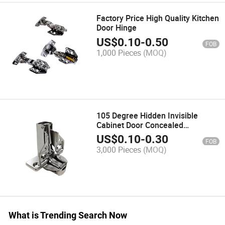
Factory Price High Quality Kitchen
Door Hinge
US$
0.10
-
0.50
FOB
1,000 Pieces
(MOQ)
105 Degree Hidden Invisible
Cabinet Door Concealed
Accessories Soft Close Furniture
US$
0.10
-
0.30
FOB
Hinge
3,000 Pieces
(MOQ)
What is Trending Search Now