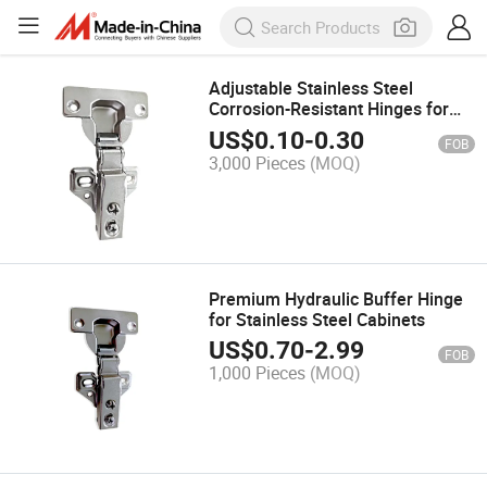
Adjustable Stainless Steel
Corrosion-Resistant Hinges for
Cabinet Door Furniture
US$
0.10
-
0.30
FOB
3,000 Pieces
(MOQ)
Premium Hydraulic Buffer Hinge
for Stainless Steel Cabinets
US$
0.70
-
2.99
FOB
1,000 Pieces
(MOQ)