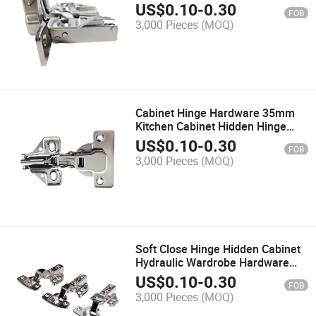
Steel Concealed Hinge
US$
0.10
-
0.30
FOB
3,000 Pieces
(MOQ)
Cabinet Hinge Hardware 35mm
Kitchen Cabinet Hidden Hinge
Soft Close Furniture Hinge
US$
0.10
-
0.30
FOB
3,000 Pieces
(MOQ)
Soft Close Hinge Hidden Cabinet
Hydraulic Wardrobe Hardware
Concealed Hinge
US$
0.10
-
0.30
FOB
3,000 Pieces
(MOQ)