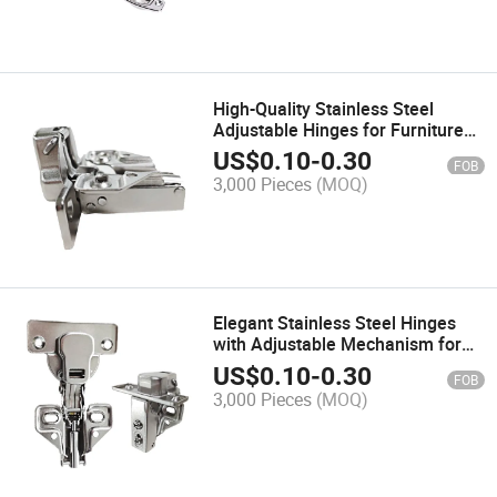
High-Quality Stainless Steel
Adjustable Hinges for Furniture
Design
US$
0.10
-
0.30
FOB
3,000 Pieces
(MOQ)
Elegant Stainless Steel Hinges
with Adjustable Mechanism for
Furniture
US$
0.10
-
0.30
FOB
3,000 Pieces
(MOQ)