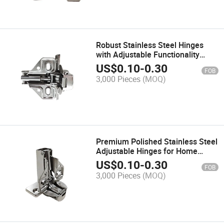
Robust Stainless Steel Hinges
with Adjustable Functionality
Hinge for Furniture
US$
0.10
-
0.30
FOB
3,000 Pieces
(MOQ)
Premium Polished Stainless Steel
Adjustable Hinges for Home
Furniture
US$
0.10
-
0.30
FOB
3,000 Pieces
(MOQ)