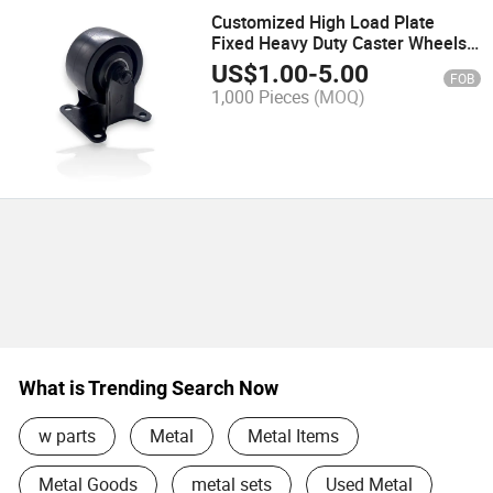
Customized High Load Plate
Fixed Heavy Duty Caster Wheels
with Brake
US$
1.00
-
5.00
FOB
1,000 Pieces
(MOQ)
What is Trending Search Now
w parts
Metal
Metal Items
Metal Goods
metal sets
Used Metal