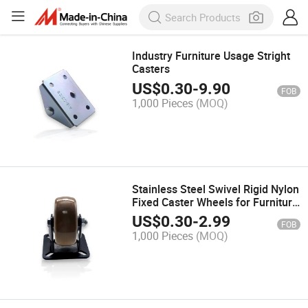
Industry Furniture Usage Stright
Casters
US$
0.30
-
9.90
FOB
1,000 Pieces
(MOQ)
Stainless Steel Swivel Rigid Nylon
Fixed Caster Wheels for Furniture
Industrial Medical
US$
0.30
-
2.99
FOB
1,000 Pieces
(MOQ)