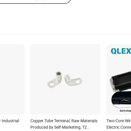
 Industrial
Copper Tube Terminal, Raw Materials
Two-Core Wir
Produced by Self-Marketing, T2
Electric Conn