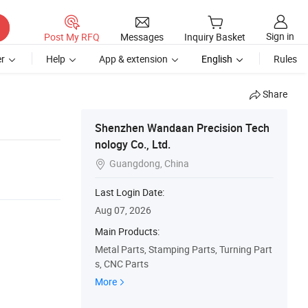
Sign in
Post My RFQ
Messages
Inquiry Basket
r
Help
App & extension
English
Rules
Share
Shenzhen Wandaan Precision Tech
nology Co., Ltd.
Guangdong, China

Last Login Date:
Aug 07, 2026
Main Products:
Metal Parts, Stamping Parts, Turning Part
s, CNC Parts
More