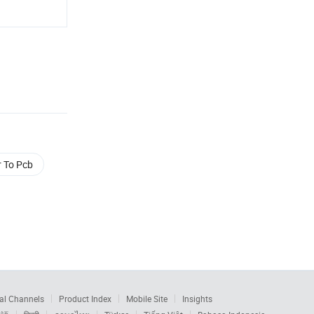
r To Pcb
al Channels
Product Index
Mobile Site
Insights