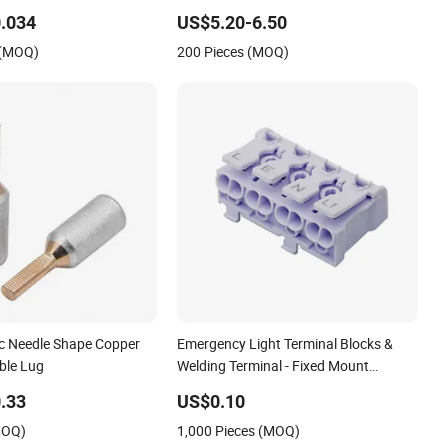
 Disconnect Connector
Connector Power Fitting Connector
.034
US$5.20-6.50
 (MOQ)
200 Pieces (MOQ)
ic Needle Shape Copper
Emergency Light Terminal Blocks &
ble Lug
Welding Terminal - Fixed Mount
Screwless Terminal
.33
US$0.10
MOQ)
1,000 Pieces (MOQ)