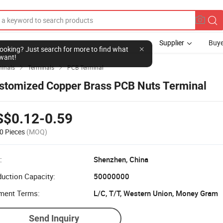
Supplier
Buye
l looking? Just search for more to find what
want!
minals
Terminals
PCB Terminal


stomized Copper Brass PCB Nuts Terminal
S$0.12-0.59
0 Pieces
(MOQ)
:
Shenzhen, China
uction Capacity:
50000000
ment Terms:
L/C, T/T, Western Union, Money Gram
Send Inquiry