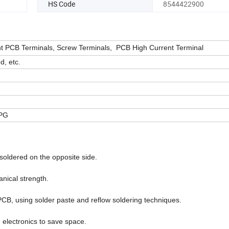
HS Code
8544422900
 PCB Terminals, Screw Terminals, PCB High Current Terminal
d, etc.
JPG
 soldered on the opposite side.
anical strength.
PCB, using solder paste and reflow soldering techniques.
electronics to save space.