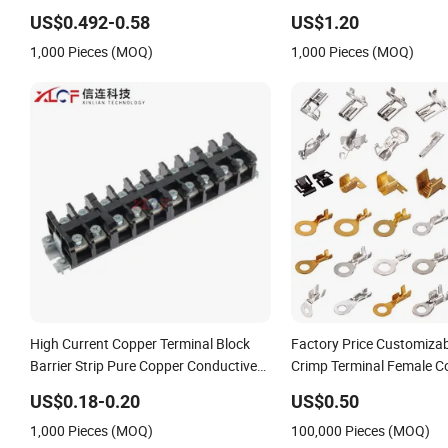
Technology 7461097 7461099
US$0.492-0.58
US$1.20
7461061
1,000 Pieces (MOQ)
1,000 Pieces (MOQ)
High Current Copper Terminal Block
Factory Price Customizab
Barrier Strip Pure Copper Conductive
Crimp Terminal Female C
Eco-Friendly High Temperature
Metal Electric Wire Termi
US$0.18-0.20
US$0.50
Resistant Screw Terminal Block
Parts
1,000 Pieces (MOQ)
100,000 Pieces (MOQ)