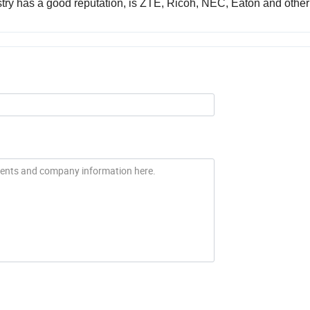
try has a good reputation, is ZTE, Ricoh, NEC, Eaton and other