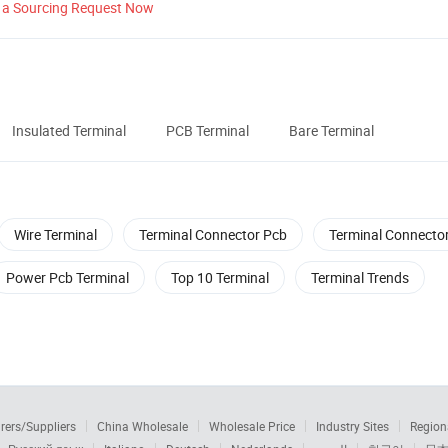
 a Sourcing Request Now
Insulated Terminal
PCB Terminal
Bare Terminal
Wire Terminal
Terminal Connector Pcb
Terminal Connecto
Power Pcb Terminal
Top 10 Terminal
Terminal Trends
rers/Suppliers
China Wholesale
Wholesale Price
Industry Sites
Region