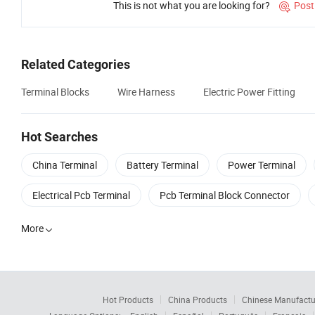
This is not what you are looking for?
Post

Related Categories
Terminal Blocks
Wire Harness
Electric Power Fitting
Hot Searches
China Terminal
Battery Terminal
Power Terminal
Electrical Pcb Terminal
Pcb Terminal Block Connector
More

Hot Products
China Products
Chinese Manufactu