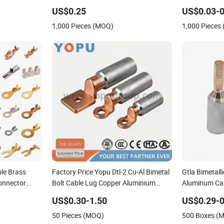
Copper,
Female Quick
US$0.25
US$0.03-0
1,000 Pieces (MOQ)
1,000 Pieces
le Brass
Factory Price Yopu Dtl-2 Cu-Al Bimetal
Gtla Bimetall
onnector
Bolt Cable Lug Copper Aluminium
Aluminum Ca
nals for Auto
Metallic Tubular Crimping Terminal
US$0.30-1.50
US$0.29-0
50 Pieces (MOQ)
500 Boxes (