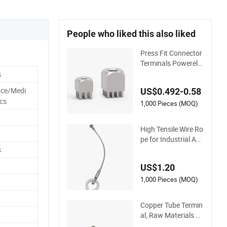
People who liked this also liked
Press Fit Connector
Terminals Powerele
ments with Press-Fi
s
t Technology 74610
ace/Medi
US$0.492-0.58
97 7461099 74610
ics
61
1,000 Pieces (MOQ)
High Tensile Wire Ro
pe for Industrial Ap
plications
s
US$1.20
1,000 Pieces (MOQ)
Copper Tube Termin
al, Raw Materials Pr
oduced by Self-Mar