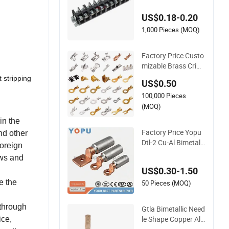
er Conductive Eco-F
US$0.18-0.20
riendly High Temper
ature Resistant Scre
1,000 Pieces (MOQ)
w Terminal Block
Factory Price Custo
mizable Brass Crim
p Terminal Female C
 stripping
US$0.50
onnector Metal Elec
100,000 Pieces
tric Wire Terminals f
or Auto Parts
(MOQ)
in the
Factory Price Yopu
nd other
Dtl-2 Cu-Al Bimetal
foreign
Bolt Cable Lug Cop
ews and
per Aluminium Meta
US$0.30-1.50
llic Tubular Crimping
e the
Terminal
50 Pieces (MOQ)
 through
Gtla Bimetallic Need
le Shape Copper Alu
ice,