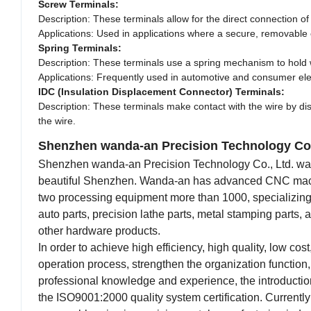
Screw Terminals:
Description: These terminals allow for the direct connection o
Applications: Used in applications where a secure, removable
Spring Terminals:
Description: These terminals use a spring mechanism to hold wi
Applications: Frequently used in automotive and consumer ele
IDC (Insulation Displacement Connector) Terminals:
Description: These terminals make contact with the wire by displ
the wire.
Shenzhen wanda-an Precision Technology Co.
Shenzhen wanda-an Precision Technology Co., Ltd. was f
beautiful Shenzhen. Wanda-an has advanced CNC machini
two processing equipment more than 1000, specializing i
auto parts, precision lathe parts, metal stamping parts,
other hardware products.
In order to achieve high efficiency, high quality, low co
operation process, strengthen the organization function,
professional knowledge and experience, the introductio
the ISO9001:2000 quality system certification. Currently 