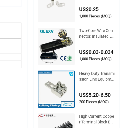
keting, T2 Copper,
US$0.25
1,000 Pieces (MOQ)
Two-Core Wire Con
nector, Insulated Ele
ctric Connector Ter
minals Male Female
US$0.03-0.034
Quick Disconnect C
onnector
1,000 Pieces (MOQ)
Heavy Duty Transmi
ssion Line Equipme
nt Transformer Bus
hing Connector Po
US$5.20-6.50
wer Fitting Connect
or
200 Pieces (MOQ)
High Current Coppe
r Terminal Block Bar
rier Strip Pure Copp