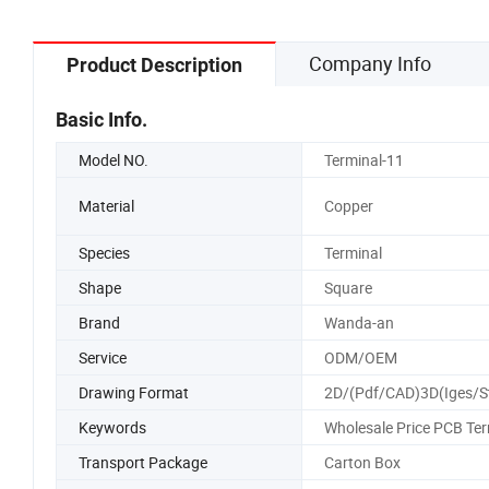
Company Info
Product Description
Basic Info.
Model NO.
Terminal-11
Material
Copper
Species
Terminal
Shape
Square
Brand
Wanda-an
Service
ODM/OEM
Drawing Format
2D/(Pdf/CAD)3D(Iges/S
Keywords
Wholesale Price PCB Ter
Transport Package
Carton Box