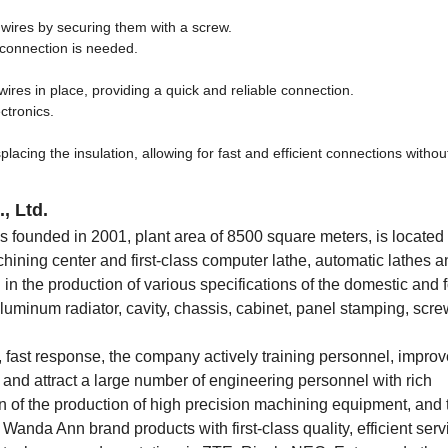
f wires by securing them with a screw.
 connection is needed.
res in place, providing a quick and reliable connection.
ctronics.
acing the insulation, allowing for fast and efficient connections without
, Ltd.
ounded in 2001, plant area of 8500 square meters, is located 
ng center and first-class computer lathe, automatic lathes a
n the production of various specifications of the domestic and 
 aluminum radiator, cavity, chassis, cabinet, panel stamping, scr
st, fast response, the company actively training personnel, improv
 and attract a large number of engineering personnel with rich
n of the production of high precision machining equipment, and
Wanda Ann brand products with first-class quality, efficient serv