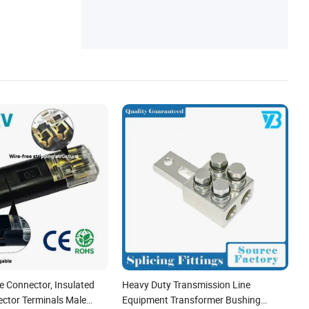
e Connector, Insulated
Heavy Duty Transmission Line
ector Terminals Male
Equipment Transformer Bushing