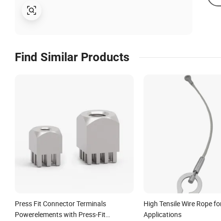
Find Similar Products
Press Fit Connector Terminals
High Tensile Wire Rope for
Powerelements with Press-Fit
Applications