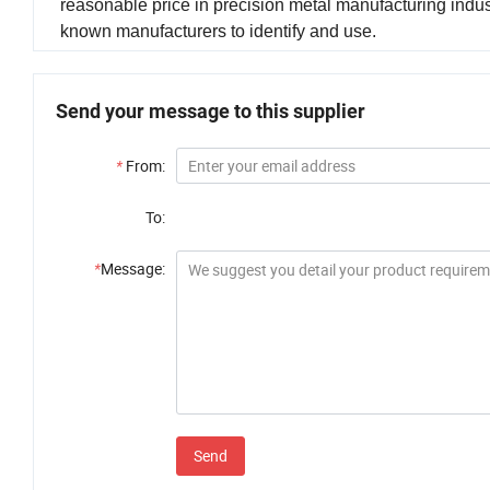
reasonable price in precision metal manufacturing indus
known manufacturers to identify and use.
Send your message to this supplier
*
From:
To:
*
Message:
Send