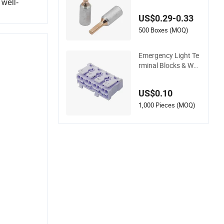
minum Cable Lug
 well-
US$0.29-0.33
500 Boxes (MOQ)
Emergency Light Te
rminal Blocks & Wel
ding Terminal - Fixe
d Mount Screwless
US$0.10
Terminal
1,000 Pieces (MOQ)