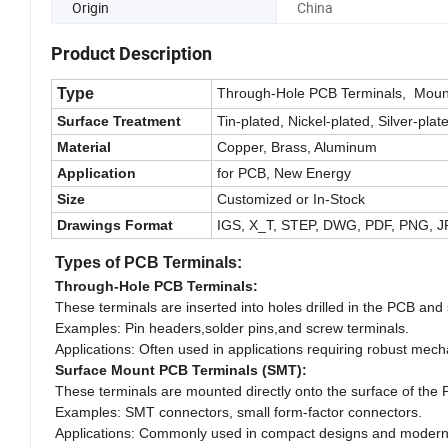
Origin
China
Product Description
Type
Through-Hole PCB Terminals, Mount
Surface Treatment
Tin-plated, Nickel-plated, Silver-plate
Material
Copper, Brass, Aluminum
Application
for PCB, New Energy
Size
Customized or In-Stock
Drawings Format
IGS, X_T, STEP, DWG, PDF, PNG, 
Types of PCB Terminals:
Through-Hole PCB Terminals:
These terminals are inserted into holes drilled in the PCB and
Examples: Pin headers,solder pins,and screw terminals.
Applications: Often used in applications requiring robust mech
Surface Mount PCB Terminals (SMT):
These terminals are mounted directly onto the surface of the 
Examples: SMT connectors, small form-factor connectors.
Applications: Commonly used in compact designs and modern 