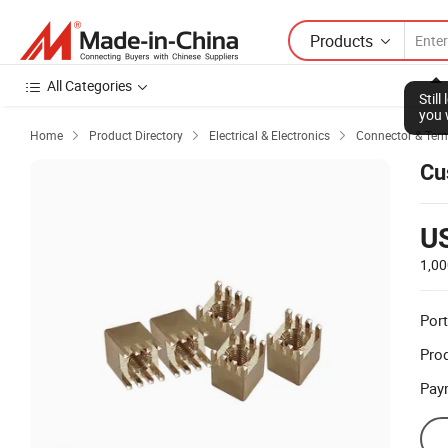
Products
All Categories
Stil
you 
Home
Product Directory
Electrical & Electronics
Connector & Ter



Cu
U
1,00
Port
Prod
Pay