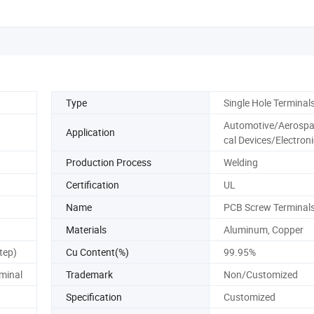
Type
Single Hole Terminal
Automotive/Aerosp
Application
cal Devices/Electron
Production Process
Welding
Certification
UL
Name
PCB Screw Terminal
Materials
Aluminum, Copper
tep)
Cu Content(%)
99.95%
minal
Trademark
Non/Customized
Specification
Customized