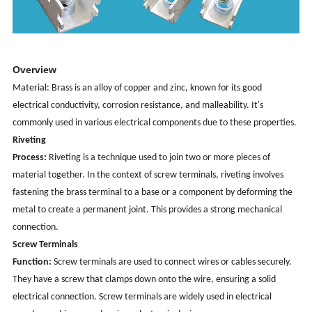
Overview
Material: Brass is an alloy of copper and zinc, known for its good
electrical conductivity, corrosion resistance, and malleability. It's
commonly used in various electrical components due to these properties.
Riveting
Process:
Riveting is a technique used to join two or more pieces of
material together. In the context of screw terminals, riveting involves
fastening the brass terminal to a base or a component by deforming the
metal to create a permanent joint. This provides a strong mechanical
connection.
Screw Terminals
Function:
Screw terminals are used to connect wires or cables securely.
They have a screw that clamps down onto the wire, ensuring a solid
electrical connection. Screw terminals are widely used in electrical