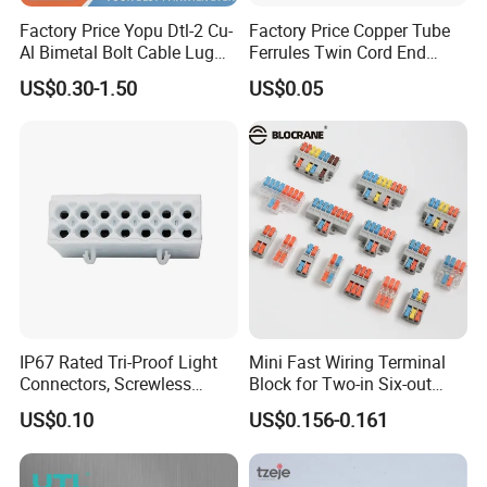
Factory Price Yopu Dtl-2 Cu-
Factory Price Copper Tube
Al Bimetal Bolt Cable Lug
Ferrules Twin Cord End
Copper Aluminium Metallic
Terminals Insulated
US$0.30-1.50
US$0.05
Tubular Crimping Terminal
Connectors
FAQ
IP67 Rated Tri-Proof Light
Mini Fast Wiring Terminal
Connectors, Screwless
Block for Two-in Six-out
1.Q: Who Are We?
Terminal Blocks and Sealed
Configurations
A: We are factory with ISO 9001,IATF 16949 quality certification
US$0.10
US$0.156-0.161
Wire Terminals
system in place, We produce all our products in-house with SGS
Rosh Reach certificated material
s
,so you can get better quality