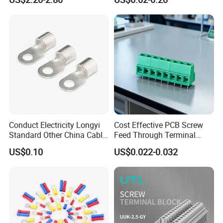
Wire Terminal Block
Conduct Electricity Longyi
Cost Effective PCB Screw
Standard Other China Cable
Feed Through Terminal
Lug Copper Terminal
Blocks Electrical Contact
US$0.10
US$0.022-0.032
Electric Phoenix Contact
Cable Connector for
Electronic Applications