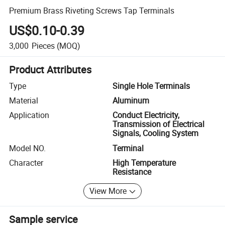
Premium Brass Riveting Screws Tap Terminals
US$0.10-0.39
3,000
Pieces
(MOQ)
Product Attributes
Type
Single Hole Terminals
Material
Aluminum
Application
Conduct Electricity,
Transmission of Electrical
Signals, Cooling System
Model NO.
Terminal
Character
High Temperature
Resistance
View More
Sample service