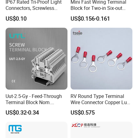
IP67 Rated Tri-Proof Light
Mini Fast Wiring Terminal
Connectors, Screwless
Block for Two-in Six-out
Terminal Blocks and Sealed
Configurations
US$0.10
US$0.156-0.161
Wire Terminals
Uut-2.5-Gy - Feed-Through
RV Round Type Terminal
Terminal Block Nom.
Wire Connector Copper Lugs
Voltage: 1000 V, Nominal
0.5-1.5mm
US$0.32-0.34
US$0.575
Current: 24 a, Number of
Connections: 2