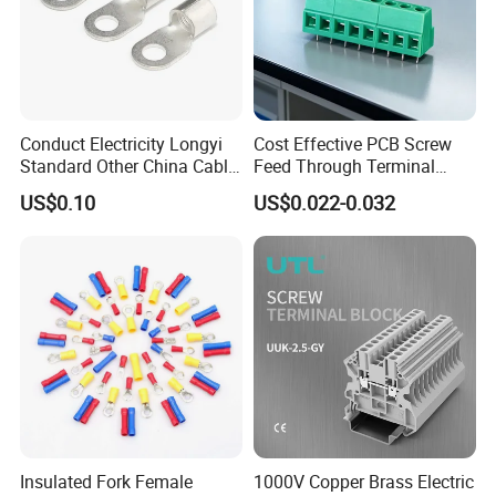
Conduct Electricity Longyi
Cost Effective PCB Screw
Standard Other China Cable
Feed Through Terminal
Lug Copper Terminal
Blocks Electrical Contact
US$0.10
US$0.022-0.032
Electric Phoenix Contact
Cable Connector for
Production Details
Electronic Applications
Insulated Fork Female
1000V Copper Brass Electric