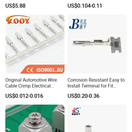
Wire Terminals Block with
Terminal Block
US$5.88
US$0.104-0.11
Patent Design for
Measuring Circuits Tinning
Body
Original Automotive Wire
Corrosion Resistant Easy to
Cable Crimp Electrical
Install Terminal for Fit
Connector Terminal Lug
Series Power Connectors
US$0.012-0.016
US$0.20-0.36
Block 962842 968851
1718760 927824 963715