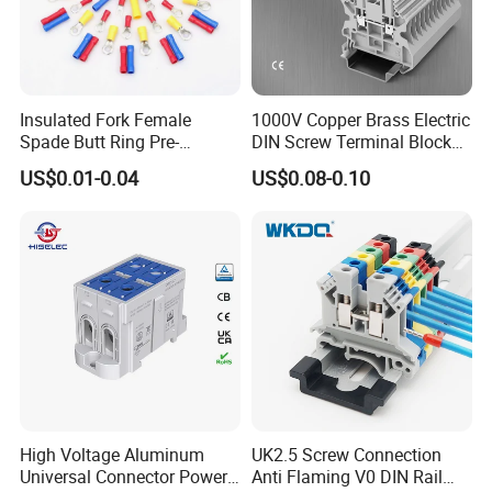
Insulated Fork Female
1000V Copper Brass Electric
Spade Butt Ring Pre-
DIN Screw Terminal Block
Insulated Crimp Electrical
2.5mm 24A 1000V
US$0.01-0.04
US$0.08-0.10
Connector Terminal
High Voltage Aluminum
UK2.5 Screw Connection
Universal Connector Power
Anti Flaming V0 DIN Rail