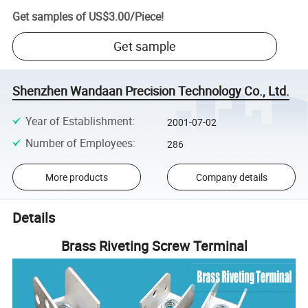
Get samples of
US$3.00
/
Piece
!
Get sample
Shenzhen Wandaan Precision Technology Co., Ltd.
Year of Establishment
:
2001-07-02
Number of Employees
:
286
More products
Company details
Details
Brass Riveting Screw Terminal