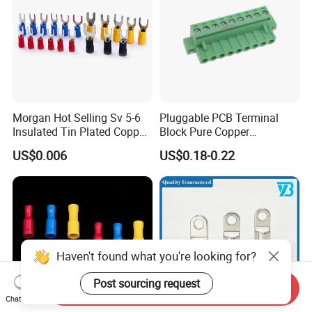
Morgan Hot Selling Sv 5-6
Pluggable PCB Terminal
Insulated Tin Plated Copper
Block Pure Copper
Full Wire Range Cable Wire
Conductive Screw
US$0.006
US$0.18-0.22
Terminal Connectors
Connector Eco-Friendly High
Temperature Resistant
Electrical Connector
Haven't found what you're looking for?
Post sourcing request
Send Inquiry
Chat Now