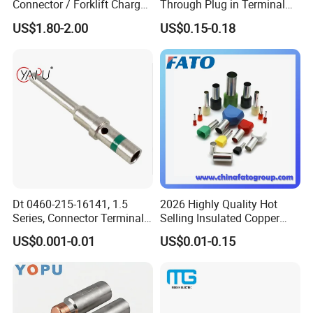
Connector / Forklift Charger
Through Plug in Terminal
Connector / Battery Quick
Block Screw and Wire
US$1.80-2.00
US$0.15-0.18
Plug
Terminals
Dt 0460-215-16141, 1.5
2026 Highly Quality Hot
Series, Connector Terminal,
Selling Insulated Copper
Automotive, Crimp Style,
Terminals
US$0.001-0.01
US$0.01-0.15
Male, Female, Contact, Tin-
Plated