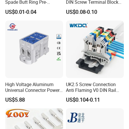
Spade Butt Ring Pre-
DIN Screw Terminal Block
Insulated Crimp Electrical
2.5mm 24A 1000V
US$0.01-0.04
US$0.08-0.10
Connector Terminal
High Voltage Aluminum
UK2.5 Screw Connection
Universal Connector Power
Anti Flaming V0 DIN Rail
Wire Terminals Block with
Terminal Block
US$5.88
US$0.104-0.11
Patent Design for
Measuring Circuits Tinning
Body