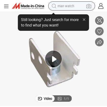
man watch
Premium Brass Riveting Screws Tap Terminals
perfume
shoulder bag
human hair wig
electric motorcycle
living room sofa
weight loss capsule
tote bag
Video
1
/
1