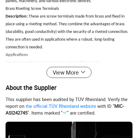
panels, machinery, and various electronic devices.
Brass Riveting Screw Terminals
Description:
These are screw terminals made from brass and fixed in
place using a riveting method. They combine the advantages of brass
(durability, good conductivity) with the security of a riveted connection.
They are often used in applications where a robust, long-lasting
connection is needed.
Applications
Electrical Panels: Used to connect wiring within panels.
Machinery:
For connecting components that require a secure electrical
View More
connection.
About the Supplier
Control Systems: In various control systems for secure and reliable wiring
connections.
This supplier has been audited by TÜV Rheinland. Verify the
Consumer Electronics:
In devices where a stable and reliable connection
report on
the official TÜV Rheinland website
with ID "
MIC-
is crucial.
ASI242745
". Items marked "
" are certified.
Benefits of Using Brass Riveting Screw Terminals:
Durability:
Brass is resistant to corrosion and wear, making these
terminals suitable for harsh environments.