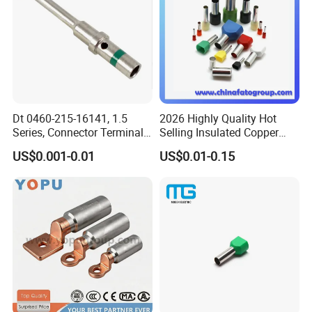
Certifications
Dt 0460-215-16141, 1.5
2026 Highly Quality Hot
Series, Connector Terminal,
Selling Insulated Copper
Automotive, Crimp Style,
Terminals
US$0.001-0.01
US$0.01-0.15
Male, Female, Contact, Tin-
Plated
Packaging & Shipping