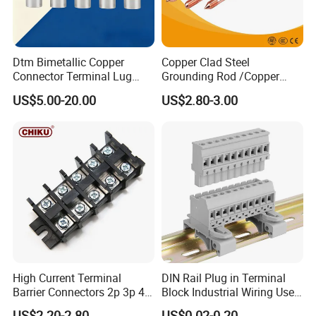
Dtm Bimetallic Copper
Copper Clad Steel
Connector Terminal Lug
Grounding Rod /Copper
Crimping Battery Tool Sc
Earthing Bar for Grounding
US$5.00-20.00
US$2.80-3.00
Type Cable Lug for 16mm2
Stainless Steel Grounding
25mm2 35mm2 50mm2
Rod Factory
95mm2 300mm2
High Current Terminal
DIN Rail Plug in Terminal
Barrier Connectors 2p 3p 4p
Block Industrial Wiring Use
Electrical Fixed Screw Type
5.08mm Pitch
US$2.20-2.80
US$0.02-0.20