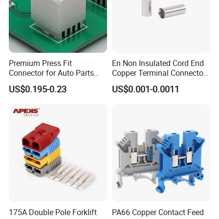
Premium Press Fit
En Non Insulated Cord End
Connector for Auto Parts
Copper Terminal Connectors
Replacement
Wire Connector
US$0.195-0.23
US$0.001-0.0011
175A Double Pole Forklift
PA66 Copper Contact Feed