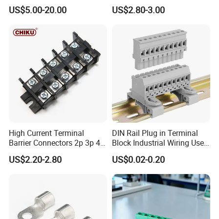
Crimping Battery Tool Sc
Earthing Bar for Grounding
US$5.00-20.00
US$2.80-3.00
Type Cable Lug for 16mm2
Stainless Steel Grounding
25mm2 35mm2 50mm2
Rod Factory
95mm2 300mm2
High Current Terminal
DIN Rail Plug in Terminal
Barrier Connectors 2p 3p 4p
Block Industrial Wiring Use
Electrical Fixed Screw Type
5.08mm Pitch
US$2.20-2.80
US$0.02-0.20
Wire Terminal Block