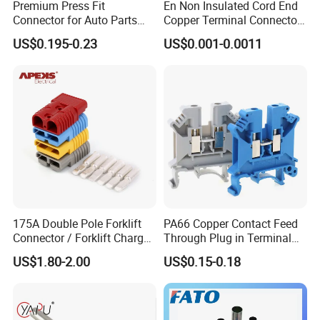
Premium Press Fit
En Non Insulated Cord End
Precision:
Commitment to delivering precision-
Connector for Auto Parts
Copper Terminal Connectors
Replacement
Wire Connector
engineered components that meet or exceed customer
US$0.195-0.23
US$0.001-0.0011
expectations.
Innovation:
Embracing technological advancements to
continuously improve our processes and products.
Integrity:
Upholding ethical standards in all business
practices, fostering trust and long-term partnerships with
our clients.
Custom Manufacturing:
Tailored solutions to meet
unique specifications and application requirements.
Prototyping:
Rapid prototyping capabilities to facilitate
175A Double Pole Forklift
PA66 Copper Contact Feed
Connector / Forklift Charger
Through Plug in Terminal
product development and testing.
Connector / Battery Quick
Block Screw and Wire
Surface Finishing:
Comprehensive surface treatment
US$1.80-2.00
US$0.15-0.18
Plug
Terminals
options including polishing, anodizing, and plating to
enhance aesthetics and functionality.