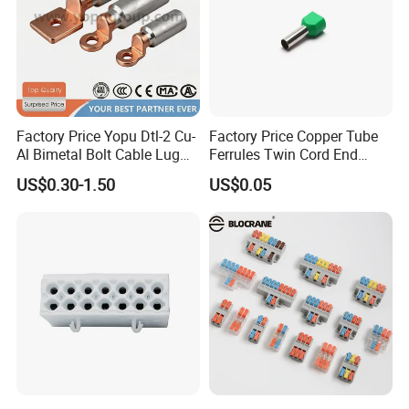
Factory Price Yopu Dtl-2 Cu-
Factory Price Copper Tube
Al Bimetal Bolt Cable Lug
Ferrules Twin Cord End
Copper Aluminium Metallic
Terminals Insulated
US$0.30-1.50
US$0.05
Tubular Crimping Terminal
Connectors