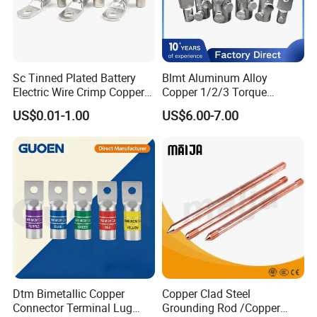
Sc Tinned Plated Battery
Blmt Aluminum Alloy
Electric Wire Crimp Copper
Copper 1/2/3 Torque
Cable Lug Connector
Mechanical Shear Bolt Lugs
US$0.01-1.00
US$6.00-7.00
Terminals
Terminal Lugs for 16-
630mm² Cable IEC Certified
Dtm Bimetallic Copper
Copper Clad Steel
Connector Terminal Lug
Grounding Rod /Copper