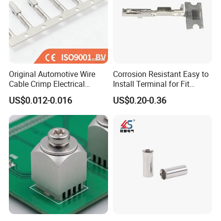
Original Automotive Wire
Corrosion Resistant Easy to
Cable Crimp Electrical
Install Terminal for Fit
Connector Terminal Lug
Series Power Connectors
US$0.012-0.016
US$0.20-0.36
Block 962842 968851
1718760 927824 963715
Our Advantages