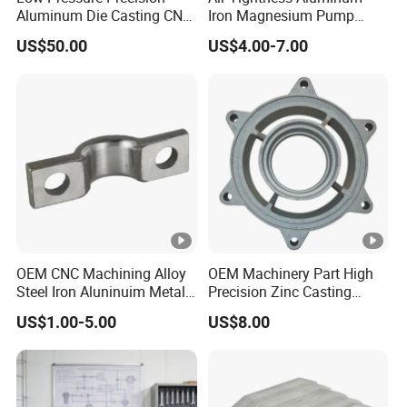
Aluminum Die Casting CNC
Iron Magnesium Pump
Machined Alloy Parts
Sand Metal Lost Wax Cast
US$50.00
US$4.00-7.00
Precision Steel Investment
Zinc Alloy Low High
Pressure Gravity Squeeze
Custom Die Casting
OEM CNC Machining Alloy
OEM Machinery Part High
Steel Iron Aluninuim Metal
Precision Zinc Casting
Die Investment Precision
Machining Part Aluminum
US$1.00-5.00
US$8.00
Casting
Die Casting Parts for
S
Hardware
ur
fa