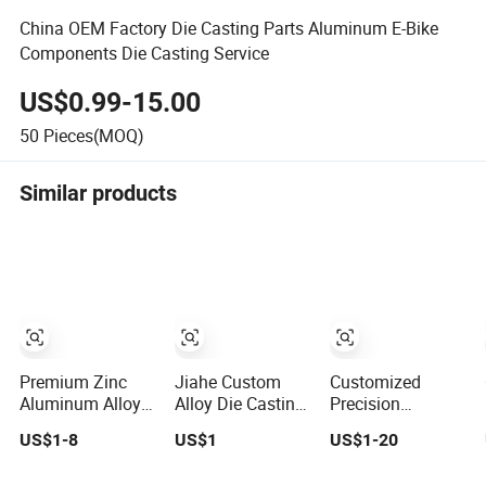
China OEM Factory Die Casting Parts Aluminum E-Bike
Components Die Casting Service
US$0.99-15.00
50
Pieces(MOQ)
Similar products
Premium Zinc
Jiahe Custom
Customized
Aluminum Alloy
Alloy Die Casting
Precision
Die Casting Parts
Components
Aluminum
US$1-8
US$1
US$1-20
for CNC
High-Pressure
Casting Services
Machining
Investment Metal
Die Casting Parts