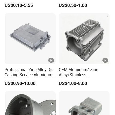
Zamrk/Zinc, High Pressure
/Zinc Alloy Die Casting for
US$0.10-5.55
US$0.50-1.00
Aluminum Die Casting
LED Street Lighting High
Bay Lighting Flood Light
Explosion-Proof Lighting
LED Lighting
Professional Zinc Alloy Die
OEM Aluminum/ Zinc
Casting Service Aluminum
Alloy/Stainless
Alloy Parts Supplier OEM
Steel/Iron/Bronze/Magnesi
US$0.90-10.00
US$4.00-8.00
Die Casting Manufacturer
um/Metal Investment Sand
Gravity Lost Wax Precision
Squeeze Aluminum Die
Casting