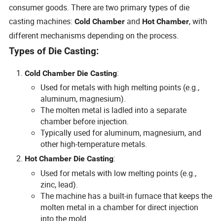
consumer goods. There are two primary types of die
casting machines:
and
, with
Cold Chamber
Hot Chamber
different mechanisms depending on the process.
Types of Die Casting:
:
Cold Chamber Die Casting
Used for metals with high melting points (e.g.,
aluminum, magnesium).
The molten metal is ladled into a separate
chamber before injection.
Typically used for aluminum, magnesium, and
other high-temperature metals.
:
Hot Chamber Die Casting
Used for metals with low melting points (e.g.,
zinc, lead).
The machine has a built-in furnace that keeps the
molten metal in a chamber for direct injection
into the mold.