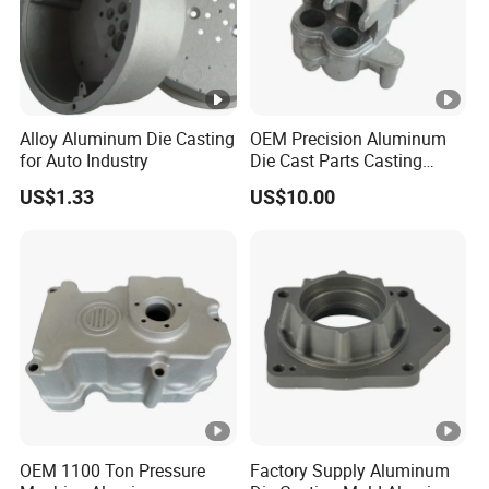
Alloy Aluminum Die Casting
OEM Precision Aluminum
for Auto Industry
Die Cast Parts Casting
Forging Aluminium Casting
US$1.33
US$10.00
OEM 1100 Ton Pressure
Factory Supply Aluminum