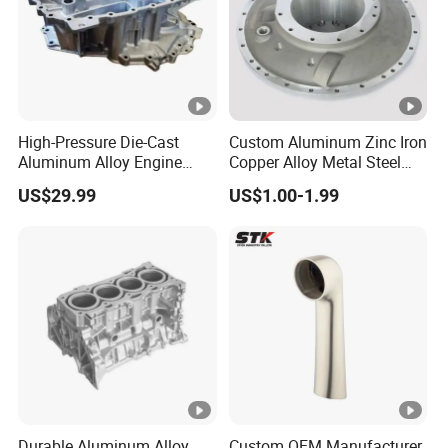
High-Pressure Die-Cast
Custom Aluminum Zinc Iron
Aluminum Alloy Engine
Copper Alloy Metal Steel
Casing
Investment Spare Parts
US$29.99
US$1.00-1.99
Lower Pressure Customized
Precision Sand Auto
Machine Housing Gravity
Die Casting
Durable Aluminum Alloy
Custom OEM Manufacturer