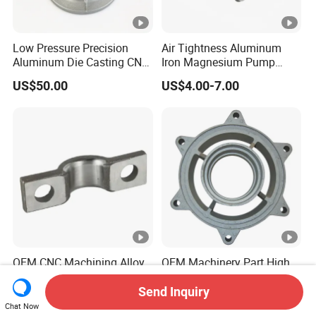
Low Pressure Precision
Air Tightness Aluminum
Aluminum Die Casting CNC
Iron Magnesium Pump
Machined Alloy Parts
Sand Metal Lost Wax Cast
US$50.00
US$4.00-7.00
Precision Steel Investment
Zinc Alloy Low High
Pressure Gravity Squeeze
Custom Die Casting
OEM CNC Machining Alloy
OEM Machinery Part High
Steel Iron Aluninuim Metal
Precision Zinc Casting
Die Investment Precision
Machining Part Aluminum
Send Inquiry
US$1.00-5.00
US$8.00
Casting
Die Casting Parts for
Chat Now