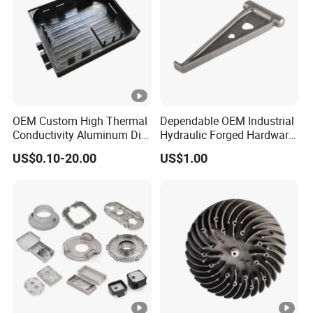
OEM Custom High Thermal
Dependable OEM Industrial
Conductivity Aluminum Die
Hydraulic Forged Hardware
Cast Heat Sink Housing
Gravity Cast Auto Parts
US$0.10-20.00
US$1.00