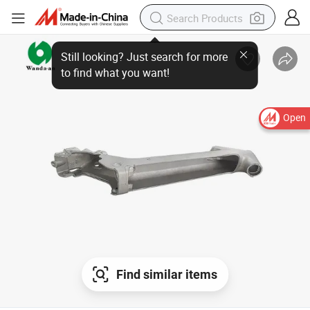
Open
Find similar items