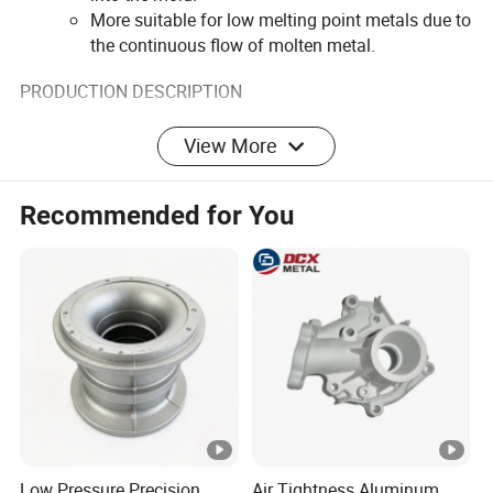
More suitable for low melting point metals due to
the continuous flow of molten metal.
PRODUCTION DESCRIPTION
View More
Recommended for You
Low Pressure Precision
Air Tightness Aluminum