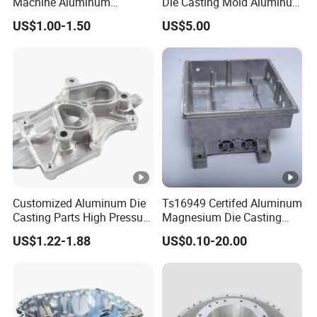
Machine Aluminum
Die Casting Mold Aluminum
Alloy/ADC10/ADC12/Zinc/
Flange
US$1.00-1.50
US$5.00
Zamak Die Casting Part
Customized Aluminum Die
Ts16949 Certifed Aluminum
Casting Parts High Pressure
Magnesium Die Casting
Aluminium Casting Service
New Energy Auto Parts
US$1.22-1.88
US$0.10-20.00
Controller Body