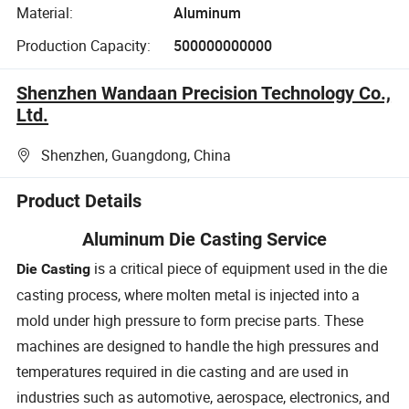
Material:
Aluminum
Production Capacity:
500000000000
Shenzhen Wandaan Precision Technology Co.,
Ltd.
Shenzhen, Guangdong, China
Product Details
Aluminum Die Casting Service
is a critical piece of equipment used in the die
Die Casting
casting process, where molten metal is injected into a
mold under high pressure to form precise parts. These
machines are designed to handle the high pressures and
temperatures required in die casting and are used in
industries such as automotive, aerospace, electronics, and