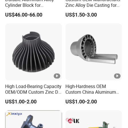
Cylinder Block for
Zinc Alloy Die Casting for
Traditional and Hybrid
Bathroom Faucet Connect
US$46.00-66.00
US$1.50-3.00
Vehicles
Part
High Load-Bearing Capacity
High-Hardness OEM
OEM/ODM Custom Zinc Die
Custom China Aluminum
Casting Part for Car Parts
Die Casting Part for Electric
US$1.00-2.00
US$1.00-2.00
Water Heaters