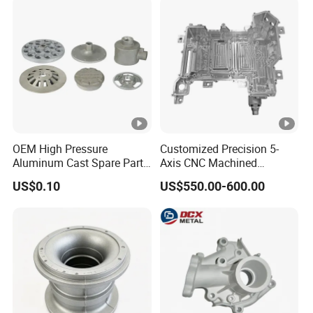
Parts/Vehicle Parts
Shade Die Casting Machine
OEM High Pressure
Customized Precision 5-
Aluminum Cast Spare Parts
Axis CNC Machined
Aluminum Die Casting
Aluminum Housing for Auto
US$0.10
US$550.00-600.00
Al301 for Machinery Part
Electronic Controller