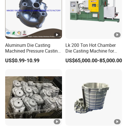
Aluminum Die Casting
Lk 200 Ton Hot Chamber
Machined Pressure Casting
Die Casting Machine for
Diecasting in ADC12 A380
Zinc Alloy Die Casting
US$0.99-10.99
US$65,000.00-85,000.00
44300