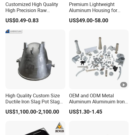
Customized High Quality
Premium Lightweight
High Precision Raw
Aluminum Housing for
Casting/Die Casting/Sand
Electric Vehicle Motors
US$0.49-0.83
US$49.00-58.00
Casting
Supplier/Manufacturer
High Quality Custom Size
OEM and ODM Metal
Ductile Iron Slag Pot Slag
Aluminum Aluminuim Iron
Basin for Global Steel Mills
Die Casting Car Auto Truck
US$1,100.00-2,100.00
US$1.30-1.45
Metallurgical Industry OEM
Parts for Pump Valve
Parts
Motorcycle Spare Machine
Engine Housing China
Wholesale Price