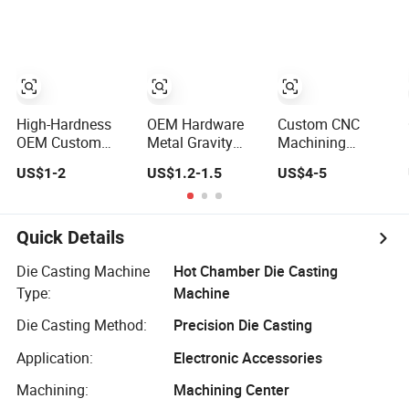
Iron CNC
(Xh-102)
Precision
Machining
Gravity Forging
Forge Mould
Aluminum Part
High-Hardness
OEM Hardware
Custom CNC
OEM Custom
Metal Gravity
Machining
China Aluminum
Pressure/Lost
Service Precision
US$1-2
US$1.2-1.5
US$4-5
Die Casting Part
Wax Casting
Metal Aluminum
for Electric Water
Price for
Stainless Steel
Heaters
Automobile Spare
Cooper Brass
Part/Motorcycle/Machine/Furniture
Milling
Quick Details
Zinc Aluminium
Automotive Car
Aluminum Alloy
Machined
Die Casting Machine
Hot Chamber Die Casting
Die Casting Part
Stamping
Type:
Machine
Bending Die
Casting Parts
Die Casting Method:
Precision Die Casting
Factory
Application:
Electronic Accessories
Machining:
Machining Center