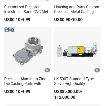
Customized Precision
Housing and Parts Custom
Investment Sand CNC Metal
Precision Metal Casting
Ductile Grey Iron Carbon
Service Pressure Aluminium
US$0.10-4.99
US$0.90-10.00
Stainless Steel Aluminum
Aluminum Die Cast
Al Zamak Zinc Alloy
Pressure Die Casting with
Heat Treatment
Precision Aluminum Zinc
LK-500T Standard Type
Die Casting Parts with
Servo High Quality
ISO9001 & IATF16949
Automatic High Efficiency
US$0.10-4.99
US$85,000.00-
Certifications and OEM
and Energy Saving Cold
112,000.00
Machining for Auto Spare
Chamber Aluminum Alloy
Parts/Motorcycle Spare
Auto Parts LED Lamp