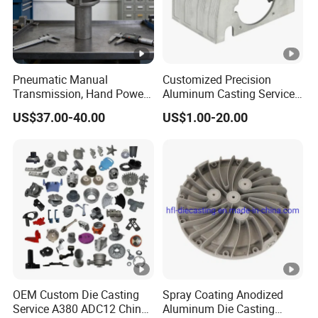
Pneumatic Manual
Customized Precision
Transmission, Hand Power
Aluminum Casting Services
Cutting Tools, Gear Drive
Die Casting Parts (Xh-102)
US$37.00-40.00
US$1.00-20.00
Steering Shaft
OEM Custom Die Casting
Spray Coating Anodized
Service A380 ADC12 China
Aluminum Die Casting