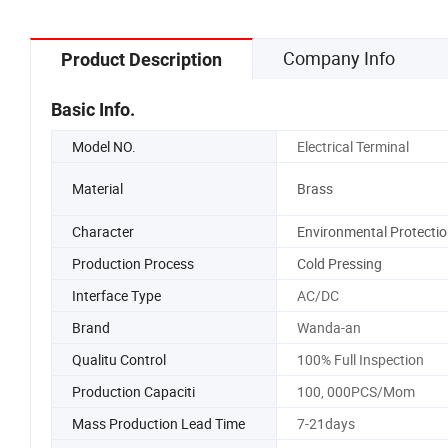
Company Info
Product Description
Basic Info.
Model NO.
Electrical Terminal
Material
Brass
Character
Environmental Protectio
Production Process
Cold Pressing
Interface Type
AC/DC
Brand
Wanda-an
Qualitu Control
100% Full Inspection
Production Capaciti
100, 000PCS/Mom
Mass Production Lead Time
7-21days