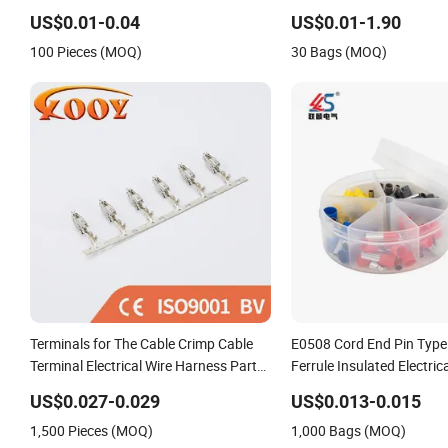
Connector Terminal
Copper Tube Insulated Ele
US$0.01-0.04
US$0.01-1.90
Connector Terminals
100 Pieces (MOQ)
30 Bags (MOQ)
Terminals for The Cable Crimp Cable
E0508 Cord End Pin Type
Terminal Electrical Wire Harness Parts
Ferrule Insulated Electric
927837 963902 967542 929975-1
US$0.027-0.029
US$0.013-0.015
927771 927831
1,500 Pieces (MOQ)
1,000 Bags (MOQ)