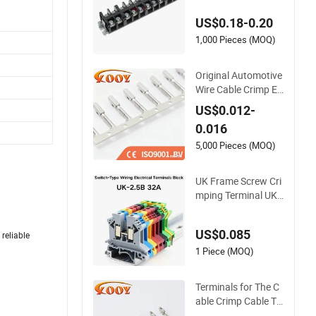
er Conductive Eco-F
US$0.18-0.20
riendly High Temper
ature Resistant Scre
1,000 Pieces (MOQ)
w Terminal Block
Original Automotive
Wire Cable Crimp El
ectrical Connector T
US$0.012-
erminal Lug Block 9
0.016
62842 968851 171
8760 927824 9637
5,000 Pieces (MOQ)
15
UK Frame Screw Cri
mping Terminal UK-
2.5b Switch-Type Wi
ring Electrical DIN R
US$0.085
reliable
ail Screw Connectio
n Universal Terminal
1 Piece (MOQ)
s Block
Terminals for The C
able Crimp Cable Te
rminal Electrical Wir