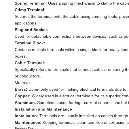
Spring Terminal:
Uses a spring mechanism to clamp the cables
Crimp Terminal:
Secures the terminal onto the cable using crimping tools, provi
applications.
Plug and Socket:
Used for detachable connections between devices, such as powe
Terminal Block:
Contains multiple terminals within a single block for neatly con
boxes.
Cable Terminal:
Specifically refers to terminals that connect cables, ensuring t
or conductors.
Materials
Brass:
Commonly used for making electrical terminals due to it
Copper:
Widely used in electrical terminals for its superior cond
Aluminum:
Sometimes used for high-current connections but ty
Installation and Maintenance
Installation:
Terminals are usually installed on cables throug
Maintenance:
Keeping terminals clean and free of corrosion is 
Product Description