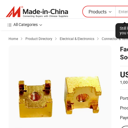
Products
All Categories
Stil
you 
Home
Product Directory
Electrical & Electronics
Connector & Ter



Fa
So
U
1,00
Port
Prod
Pay