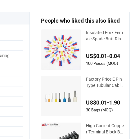
People who liked this also liked
Insulated Fork Fem
ale Spade Butt Ring
Pre-Insulated Crimp
Electrical Connector
Wiring
US$0.01-0.04
Terminal
100 Pieces (MOQ)
Factory Price E Pin
Type Tubular Cable
Wire Crimp Cord En
d Bootlace Ferrules
US$0.01-1.90
Copper Tube Insulat
ed Electrical Connec
30 Bags (MOQ)
tor Terminals
High Current Coppe
r Terminal Block Bar
rier Strip Pure Copp