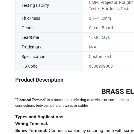
CMM, Projector, Roughn
Testing Facility
Tester, Hardness Tester
Thickness
0.1~1.2mm
Gender
Circuit Board
Leadtime
15-30 Days
Trademark
N/A
Specification
Customized
HS Code
8536909000
Product Description
BRASS E
is a broad term referring to devices or components used
"Electrical Terminal"
connections between different wires or cables.
Types and Applications
Wiring Terminal:
Screw Terminal:
Connects cables by securing them with screws