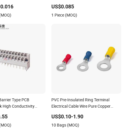
2 968851 1718760
DIN Rail Screw Connection Universal
0.016
US$0.085
715
Terminals Block
 (MOQ)
1 Piece (MOQ)
Barrier Type PCB
PVC Pre-Insulated Ring Terminal
k High Conductivity
Electrical Cable Wire Pure Copper
crew Connector Flame
Crimp Connector Terminal for Stud
.55
US$0.10-1.90
at Resistant
AWG22-10
 (MOQ)
10 Bags (MOQ)