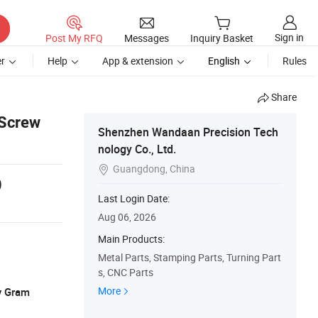
Sign in
Post My RFQ
Messages
Inquiry Basket
r
Help
App & extension
English
Rules
Share
 Screw
Shenzhen Wandaan Precision Tech
nology Co., Ltd.
Guangdong, China

9
Last Login Date:
Aug 06, 2026
Main Products:
Metal Parts, Stamping Parts, Turning Part
s, CNC Parts
More
y Gram