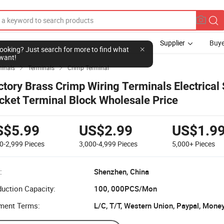
Supplier
Buye
l looking? Just search for more to find what
want!
minals
Terminals
Crimp Terminal


ctory Brass Crimp Wiring Terminals Electrical
cket Terminal Block Wholesale Price
S$5.99
US$2.99
US$1.9
0-2,999
Pieces
3,000-4,999
Pieces
5,000+
Pieces
:
Shenzhen, China
uction Capacity:
100, 000PCS/Mon
ment Terms:
L/C, T/T, Western Union, Paypal, Mone