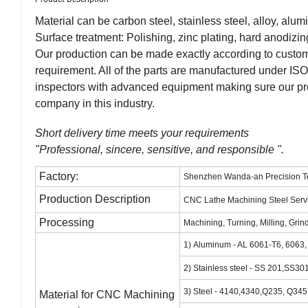
Material can be carbon steel, stainless steel, alloy, alum
Surface treatment: Polishing, zinc plating, hard anodizin
Our production can be made exactly according to customer
requirement. All of the parts are manufactured under ISO 9
inspectors with advanced equipment making sure our pro
company in this industry.
Short delivery time meets your requirements
"Professional, sincere, sensitive, and responsible ".
Factory:
Shenzhen Wanda-an Precision Te
Production Description
CNC Lathe Machining Steel Servi
Processing
Machining, Turning, Milling, Grin
1) Aluminum - AL 6061-T6, 6063
2) Stainless steel - SS 201,SS
3) Steel - 4140,4340,Q235, Q3
Material for CNC Machining