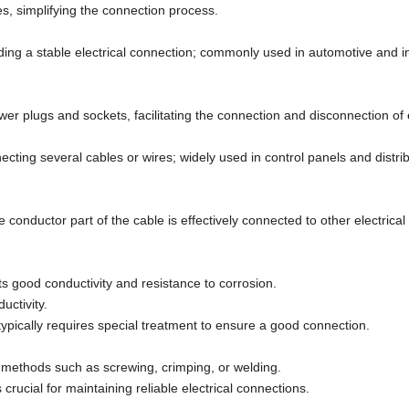
, simplifying the connection process.
ding a stable electrical connection; commonly used in automotive and in
r plugs and sockets, facilitating the connection and disconnection of
necting several cables or wires; widely used in control panels and distri
he conductor part of the cable is effectively connected to other electrica
s good conductivity and resistance to corrosion.
uctivity.
pically requires special treatment to ensure a good connection.
h methods such as screwing, crimping, or welding.
crucial for maintaining reliable electrical connections.