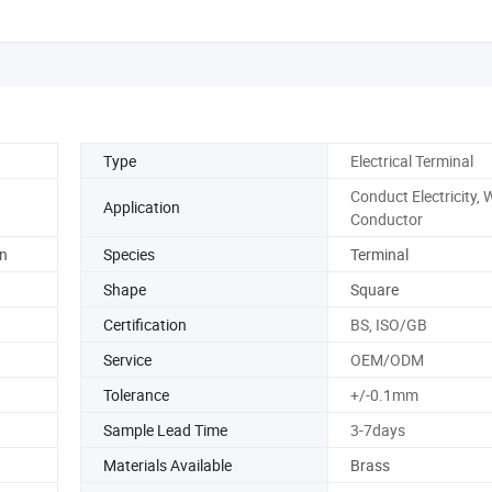
Type
Electrical Terminal
Conduct Electricity, 
Application
Conductor
n
Species
Terminal
Shape
Square
Certification
BS, ISO/GB
Service
OEM/ODM
Tolerance
+/-0.1mm
Sample Lead Time
3-7days
Materials Available
Brass