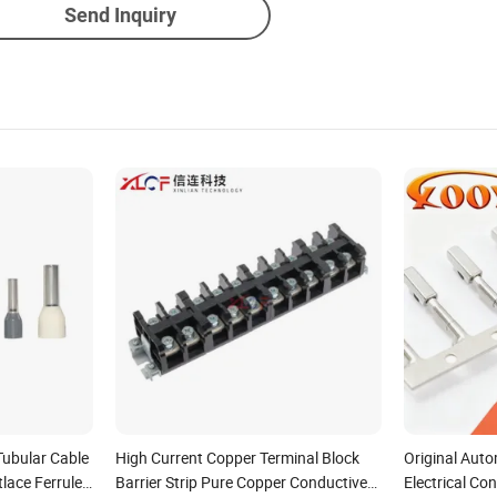
Send Inquiry
Tubular Cable
High Current Copper Terminal Block
Original Auto
lace Ferrules
Barrier Strip Pure Copper Conductive
Electrical Co