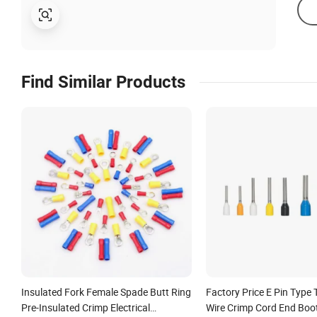
Find Similar Products
Insulated Fork Female Spade Butt Ring
Factory Price E Pin Type 
Pre-Insulated Crimp Electrical
Wire Crimp Cord End Boot