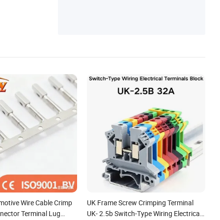
motive Wire Cable Crimp
UK Frame Screw Crimping Terminal
nnector Terminal Lug
UK- 2.5b Switch-Type Wiring Electrical