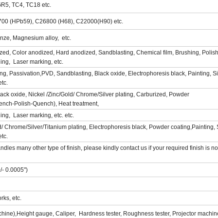
GR5, TC4, TC18 etc.
700 (HPb59), C26800 (H68), C22000(H90) etc.
nze, Magnesium alloy, etc.
zed, Color anodized, Hard anodized, Sandblasting, Chemical film, Brushing, Polish
hing, Laser marking, etc.
hing, Passivation,PVD, Sandblasting, Black oxide, Electrophoresis black, Painting, S
etc.
Black oxide, Nickel /Zinc/Gold/ Chrome/Silver plating, Carburized, Powder
ench-Polish-Quench), Heat treatment,
hing, Laser marking, etc. etc.
ld/ Chrome/Silver/Titanium plating, Electrophoresis black, Powder coating,Painting, 
etc.
s many other type of finish, please kindly contact us if your required finish is not
/- 0.0005")
ks, etc.
ne),Height gauge, Caliper, Hardness tester, Roughness tester, Projector machin