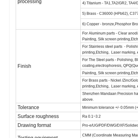
processing
4) Titanium - TA1,TA2/GR2, TA4/
5) Brass - C36000 (HPb62), C37
6) Copper - bronze,Phosphor Bro
For Aluminum parts - Clear anodi
Painting, Silk screen printing,Etc
For Stainless steel parts - Polis
printing,Etching, Laser marking, 
For The Steel parts - Polishing, 
Finish
coating,electrophoresis, QPQ(Qu
Painting, Silk screen printing,Etc
For Brass parts - Nickel /Zinc/Go
printing,Etching, Laser marking, 
Shenzhen Mandaan Precision handle
above.
Tolerance
Minimum tolerance +/- 0.05mm (+
Surface roughness
Ra 0.1~3.2
Drawing format
Pro-e/UG/PDF/DWG/DXF/Solidwor
CMM (Coordinate Measuring Machi
Testing equipment