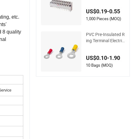
Block High Conducti
vity Electrical Screw
US$0.19-0.55
Connector Flame Re
ing, etc.
tardant Heat Resist
1,000 Pieces (MOQ)
ts'
ant
 8 quality
PVC Pre-Insulated R
nal
ing Terminal Electric
al Cable Wire Pure C
opper Crimp Conne
US$0.10-1.90
ctor Terminal for St
ud AWG22-10
10 Bags (MOQ)
Service