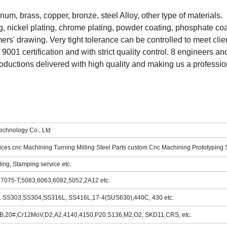
inum, brass, copper, bronze, steel Alloy, other type of materials.
g, nickel plating, chrome plating, powder coating, phosphate coat
s' drawing. Very tight tolerance can be controlled to meet clien
001 certification and with strict quality control. 8 engineers and
ductions delivered with high quality and making us a professio
chnology Co., Ltd
ces cnc Machining Turning Milling Steel Parts custom Cnc Machining Prototyping 
ding, Stamping service etc.
, 7075-T,5083,6063,6082,5052,2A12 etc.
301 SS303,SS304,SS316L, SS416L,17-4(SUS630),440C, 430 etc.
45B,20#,Cr12MoV,D2,A2,4140,4150,P20,S136,M2,O2, SKD11,CRS, etc.