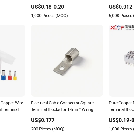
ctrical
Eco-Friendly High Temperature
Block 96284
US$0.18-0.20
US$0.012-
Resistant Screw Terminal Block
927824 963
1,000 Pieces (MOQ)
5,000 Pieces
 Copper Wire
Electrical Cable Connector Square
Pure Copper 
al Terminal
Terminal Blocks for 14mm² Wiring
Terminal Bloc
Electrical S
US$0.177
US$0.19-0
Retardant He
200 Pieces (MOQ)
1,000 Pieces