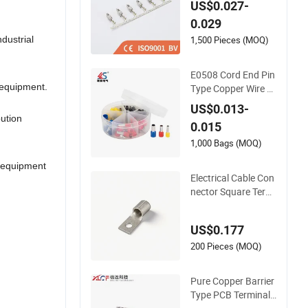
US$0.027-
e Harness Parts 92
0.029
7837 963902 9675
42 929975-1 92777
1,500 Pieces (MOQ)
dustrial
1 927831
E0508 Cord End Pin
 equipment.
Type Copper Wire F
errule Insulated Elec
US$0.013-
trical Terminal
bution
0.015
1,000 Bags (MOQ)
l equipment
Electrical Cable Con
nector Square Termi
nal Blocks for 14m
m² Wiring
US$0.177
200 Pieces (MOQ)
Pure Copper Barrier
Type PCB Terminal