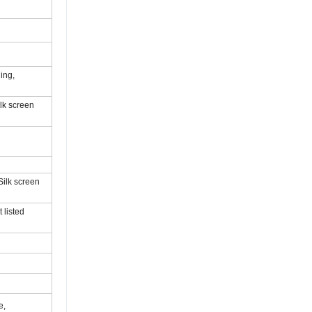
ing,
ilk screen
Silk screen
 listed
e,