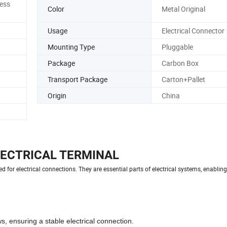
ess
Color
Metal Original
Usage
Electrical Connector
Mounting Type
Pluggable
Package
Carbon Box
Transport Package
Carton+Pallet
Origin
China
LECTRICAL TERMINAL
 for electrical connections. They are essential parts of electrical systems, enabling 
, ensuring a stable electrical connection.