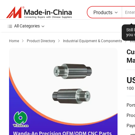
Products
All Categories
Stil
you 
Home
Product Directory
Industrial Equipment & Components
Ind



Cu
Ma
U
100 
Port
Prod
Pay