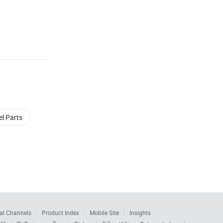
el Parts
al Channels
Product Index
Mobile Site
Insights