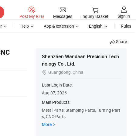
Sign in
Post My RFQ
Messages
Inquiry Basket
r
Help
App & extension
English
Rules
Share
 CNC
Shenzhen Wandaan Precision Tech
nology Co., Ltd.
Guangdong, China

Last Login Date:
Aug 07, 2026
Main Products:
Metal Parts, Stamping Parts, Turning Part
s, CNC Parts
More