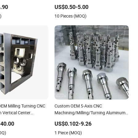
Machining Parts
Aluminum Stainless Steel Turning
.90
US$0.50-5.00
Milling Machining Spare Robot Parts
)
10 Pieces (MOQ)
OEM Milling Turning CNC
Custom OEM 5-Axis CNC
n Vertical Center
Machining/Milling/Turning Aluminum
inless Steel Factory Steel
Steel High Precision CNC Machining
40.00
US$0.102-9.26
ustom 5 Axis Aluminum
Parts
OQ)
1 Piece (MOQ)
rts