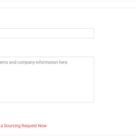
 a Sourcing Request Now