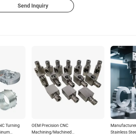
Send Inquiry
NC Turning
OEM Precision CNC
Manufacture
minum
Machining/Machined
Stainless Stee