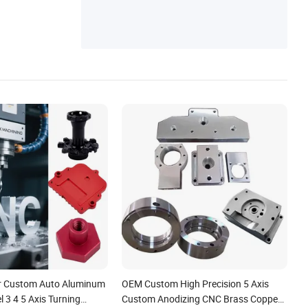
r Custom Auto Aluminum
OEM Custom High Precision 5 Axis
l 3 4 5 Axis Turning
Custom Anodizing CNC Brass Copper