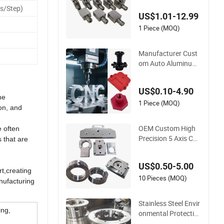
Titanium/Stainless
s/Step)
US$1.01-12.99
Steel/Metal CNC Tur
ning/Milling Machin
1 Piece (MOQ)
ery Parts
Manufacturer Cust
om Auto Aluminum
Stainless Steel 3 4 5
Axis Turning Milling
US$0.10-4.90
CNC Machining Par
he
ts
1 Piece (MOQ)
ion, and
OEM Custom High
e often
Precision 5 Axis Cus
s that are
tom Anodizing CNC
Brass Copper Alumi
US$0.50-5.00
num Stainless Steel
t,creating
Turning Milling Mac
10 Pieces (MOQ)
nufacturing
hining Spare Robot
Parts
Stainless Steel Envir
ing,
onmental Protectio
n Equipment Parts,