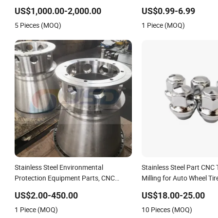
Casting Stamping Spare Processing
Titanium Stainless Steel
US$1,000.00-2,000.00
US$0.99-6.99
Welding Lathe Laser Cutting Turning
5 Pieces (MOQ)
1 Piece (MOQ)
Milling CNC Machine Parts
Stainless Steel Environmental
Stainless Steel Part CNC 
Protection Equipment Parts, CNC
Milling for Auto Wheel Tir
Machining Turning Milling Parts
US$2.00-450.00
US$18.00-25.00
1 Piece (MOQ)
10 Pieces (MOQ)