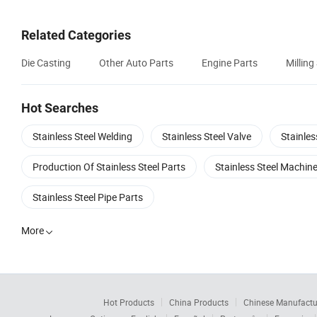
Related Categories
Die Casting
Other Auto Parts
Engine Parts
Milling
Hot Searches
Stainless Steel Welding
Stainless Steel Valve
Stainle
Production Of Stainless Steel Parts
Stainless Steel Machi
Stainless Steel Pipe Parts
More

Hot Products
China Products
Chinese Manufactu