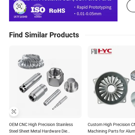
Find Similar Products
OEM CNC High Precision Stainless
Custom High Precision C
Steel Sheet Metal Hardware Die
Machining Parts for Alu