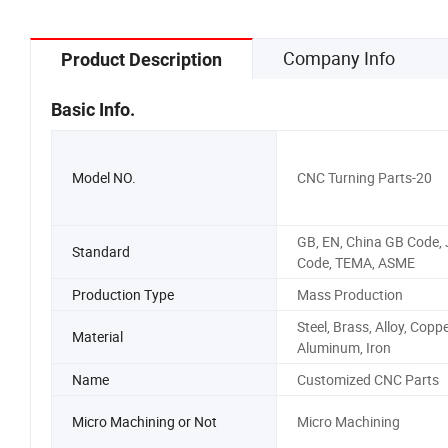
Company Info
Product Description
Basic Info.
Model NO.
CNC Turning Parts-20
GB, EN, China GB Code, 
Standard
Code, TEMA, ASME
Production Type
Mass Production
Steel, Brass, Alloy, Coppe
Material
Aluminum, Iron
Name
Customized CNC Parts
Micro Machining or Not
Micro Machining