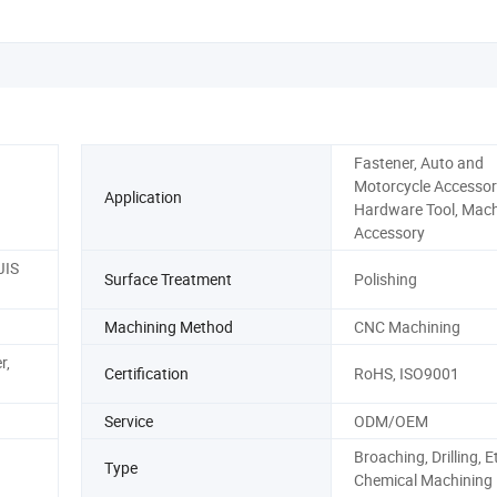
Fastener, Auto and
Motorcycle Accessor
Application
Hardware Tool, Mach
Accessory
JIS
Surface Treatment
Polishing
Machining Method
CNC Machining
r,
Certification
RoHS, ISO9001
Service
ODM/OEM
Broaching, Drilling, E
Type
Chemical Machining