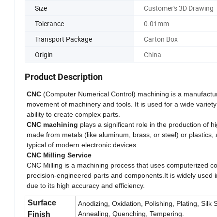
Size
Customer's 3D Drawing
Tolerance
0.01mm
Transport Package
Carton Box
Origin
China
Product Description
CNC
(Computer Numerical Control) machining is a manufactur
movement of machinery and tools. It is used for a wide variety 
ability to create complex parts.
CNC machining
plays a significant role in the production of
made from metals (like aluminum, brass, or steel) or plastics, 
typical of modern electronic devices.
CNC Milling Service
CNC Milling is a machining process that uses computerized cont
precision-engineered parts and components.It is widely used 
due to its high accuracy and efficiency.
Surface
Anodizing, Oxidation, Polishing, Plating, Silk
Annealing, Quenching, Tempering.
Finish