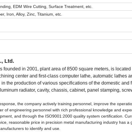
Grinding, EDM Wire Cutting, Surface Treatment, etc.
, Iron, Alloy, Zinc, Titanium, etc.
, Ltd.
ounded in 2001, plant area of 8500 square meters, is located 
ng center and first-class computer lathe, automatic lathes a
n the production of various specifications of the domestic and 
 aluminum radiator, cavity, chassis, cabinet, panel stamping, scr
st response, the company actively training personnel, improve the operati
ber of engineering personnel with rich professional knowledge and expe
ipment, and through the ISO9001:2000 quality system certification. Cur
ervice, reasonable price in precision metal manufacturing industry has a
nufacturers to identify and use.