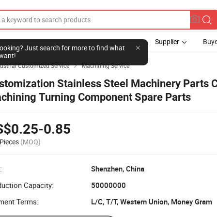
Supplier
Buye
l looking? Just search for more to find what
want!
ustrial Customized Service
Machining Service

stomization Stainless Steel Machinery Parts
chining Turning Component Spare Parts
S$0.25-0.85
Pieces
(MOQ)
:
Shenzhen, China
uction Capacity:
50000000
ment Terms:
L/C, T/T, Western Union, Money Gram