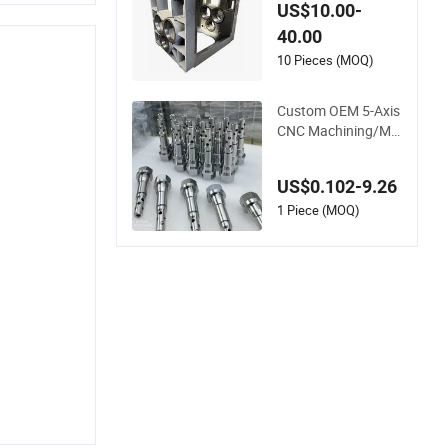
gh Precision Vertica
US$10.00-
l Center Tolerance S
40.00
tainless Steel Factor
y Steel Mechanical
10 Pieces (MOQ)
Custom 5 Axis Alum
inum Machining Par
Custom OEM 5-Axis
ts
CNC Machining/Mill
ing/Turning Alumin
um Steel High Preci
US$0.102-9.26
sion CNC Machining
Parts
1 Piece (MOQ)