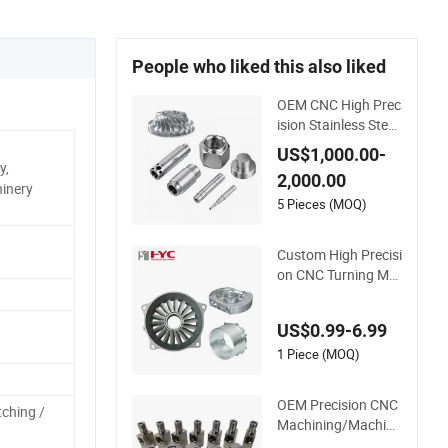
People who liked this also liked
OEM CNC High Prec
ision Stainless Steel
Sheet Metal Hardw
US$1,000.00-
are Die Casting Sta
y,
2,000.00
mping Spare Proces
inery
sing Welding Lathe
5 Pieces (MOQ)
Laser Cutting Turni
ng Milling CNC Mac
Custom High Precisi
hine Parts
on CNC Turning Ma
chining Parts for Al
uminum Titanium St
US$0.99-6.99
ainless Steel
1 Piece (MOQ)
OEM Precision CNC
tching /
Machining/Machine
d Aluminum/Brass/