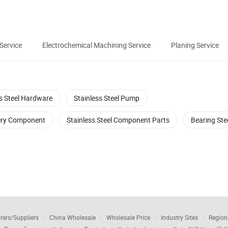
 Service
Electrochemical Machining Service
Planing Service
ss Steel Hardware
Stainless Steel Pump
nery Component
Stainless Steel Component Parts
Bearing Ste
rers/Suppliers
China Wholesale
Wholesale Price
Industry Sites
Region