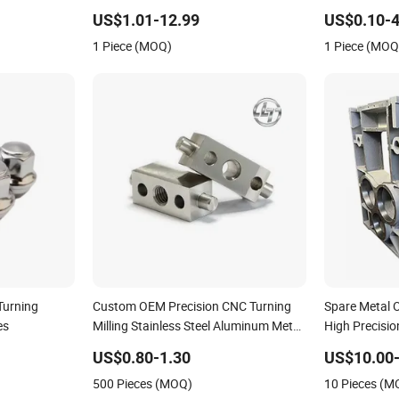
Aluminum/Brass/Titanium/Stainless
Milling CNC 
US$1.01-12.99
US$0.10-4
Steel/Metal CNC Turning/Milling
1 Piece (MOQ)
1 Piece (MOQ
Machinery Parts
Turning
Custom OEM Precision CNC Turning
Spare Metal 
es
Milling Stainless Steel Aluminum Metal
High Precisio
Machining Parts
Tolerance Sta
US$0.80-1.30
US$10.00-
Mechanical C
500 Pieces (MOQ)
10 Pieces (M
Machining Pa