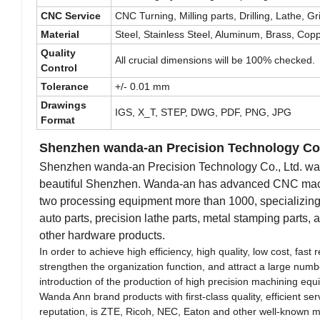
CNC Service
CNC Turning, Milling parts, Drilling, Lathe, 
Material
Steel, Stainless Steel, Aluminum, Brass, Copper
Quality
All crucial dimensions will be 100% checked.
Control
Tolerance
+/- 0.01 mm
Drawings
IGS, X_T, STEP, DWG, PDF, PNG, JPG
Format
Shenzhen wanda-an Precision Technology Co.
Shenzhen wanda-an Precision Technology Co., Ltd. was f
beautiful Shenzhen. Wanda-an has advanced CNC machini
two processing equipment more than 1000, specializing i
auto parts, precision lathe parts, metal stamping parts,
other hardware products.
In order to achieve high efficiency, high quality, low cost, fa
strengthen the organization function, and attract a large num
introduction of the production of high precision machining equ
Wanda Ann brand products with first-class quality, efficient s
reputation, is ZTE, Ricoh, NEC, Eaton and other well-known ma