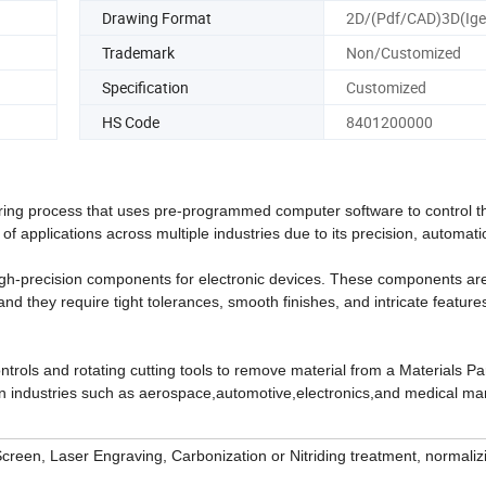
Drawing Format
2D/(Pdf/CAD)3D(Ige
Trademark
Non/Customized
Specification
Customized
HS Code
8401200000
ing process that uses pre-programmed computer software to control t
of applications across multiple industries due to its precision, automat
 high-precision components for electronic devices. These components ar
and they require tight tolerances, smooth finishes, and intricate feature
rols and rotating cutting tools to remove material from a Materials Par
in industries such as aerospace,automotive,electronics,and medical ma
 Screen, Laser Engraving, Carbonization or Nitriding treatment, normaliz