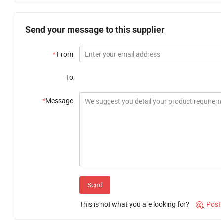
Send your message to this supplier
*
From:
To:
*
Message:
Send
This is not what you are looking for?
Post
