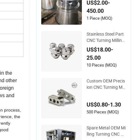
US$2.00-
CNC Machining Tur
450.00
ning Milling Parts
1 Piece (MOQ)
Stainless Steel Part
CNC Turning Milling
for Auto Wheel Tires
US$18.00-
25.00
10 Pieces (MOQ)
in the
Custom OEM Precis
nd other
ion CNC Turning Mill
foreign
ing Stainless Steel A
ews and
luminum Metal Mac
US$0.80-1.30
hining Parts
on process,
500 Pieces (MOQ)
rience, the
rently
Spare Metal OEM Mi
 good
lling Turning CNC Hi