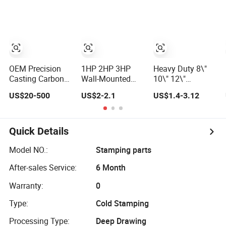
Triangular
- for Roof, Ground
Systems Vehicle
Storage for
Mounting and
Heavy Duty Wall
Support
Mounting Shelf
Applications
Bracket
OEM Precision
1HP 2HP 3HP
Heavy Duty 8\"
Casting Carbon
Wall-Mounted
10\" 12\"
Steel Auto
Galvanized Steel
Stainless Steel
US$20-500
US$2-2.1
US$1.4-3.12
Bracket for Heavy
Stainless Heavy
Folding Shelf
Duty Structural
Duty Air
Bracket Triangle
Applications and
Conditioner
Bracket Wall
Special Vehicle
Bracket for
Support for 8
Quick Details
Trailer Truck
Outdoor
Inch 10 Inch 12
Tractor Auto
Condenser Mini
Inch Folding
Model NO.:
Stamping parts
Accessories
Split AC Bracket
After-sales Service:
6 Month
China Factory
Warranty:
0
Type:
Cold Stamping
Processing Type:
Deep Drawing