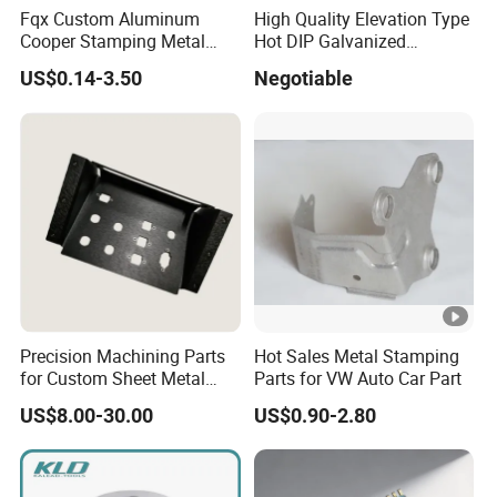
Fqx Custom Aluminum
High Quality Elevation Type
Fin
zinc plated, anodized, harden, polish, silk print,
2
Cooper Stamping Metal
Hot DIP Galvanized
ish
dusting, painting, passivation, etc
Parts
Fireproof Profiles for
US$0.14-3.50
Negotiable
Fireproof Curtain Wall
Tol
Turning
± 0.01mm
era
3
stamping
± 0.01mm
nc
CNC machining
±0.005mm
e
Cutting,stamping,punching,deburring,polish,turn
Pro
ing, machining,riveting,welding,bend
4
ces
,drilling,chamfer, hob, rolling thread, thread
s
processing, milling, knurling, tapping, grained,
Precision Machining Parts
Hot Sales Metal Stamping
inspect, assembly, packing, etc
for Custom Sheet Metal
Parts for VW Auto Car Part
Fabrication Solutions
Pa
US$8.00-30.00
US$0.90-2.80
5
cka
PE+Carton,according to customer's request
ge