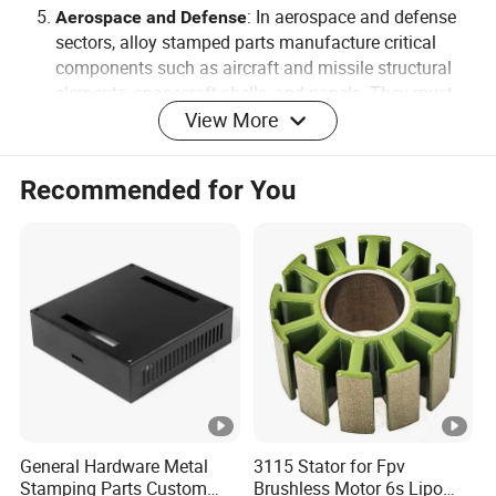
: In aerospace and defense
Aerospace and Defense
sectors, alloy stamped parts manufacture critical
components such as aircraft and missile structural
elements, spacecraft shells, and panels. They must
possess exceptional strength, lightweight design, and
View More
high precision.
Recommended for You
PRODUCTION DESCRIPTION
Material can be carbon steel, stainless steel, alloy,
aluminum, brass, copper, bronze, steel Alloy, other type of
materials.
Surface treatment: Polishing, zinc plating, hard anodizing,
nickel plating, chrome plating, powder coating, phosphate
coating, etc.
Our production can be made exactly according to
customers' drawing. Very tight tolerance can be controlled
General Hardware Metal
3115 Stator for Fpv
Stamping Parts Custom
Brushless Motor 6s Lipo
to meet clients' requirement. All of the parts are