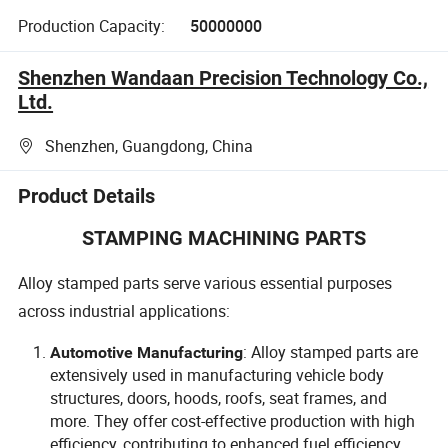
Production Capacity:
50000000
Shenzhen Wandaan Precision Technology Co.,
Ltd.
Shenzhen, Guangdong, China
Product Details
STAMPING MACHINING PARTS
Alloy stamped parts serve various essential purposes
across industrial applications:
: Alloy stamped parts are
Automotive Manufacturing
extensively used in manufacturing vehicle body
structures, doors, hoods, roofs, seat frames, and
more. They offer cost-effective production with high
efficiency, contributing to enhanced fuel efficiency