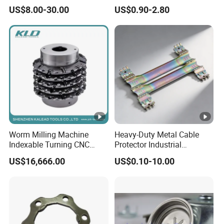
Fabrication Solutions
US$8.00-30.00
US$0.90-2.80
Worm Milling Machine
Heavy-Duty Metal Cable
Indexable Turning CNC
Protector Industrial
Holder Gear Hobs Shaper
Commercial Use Part
US$16,666.00
US$0.10-10.00
Cutter Tool