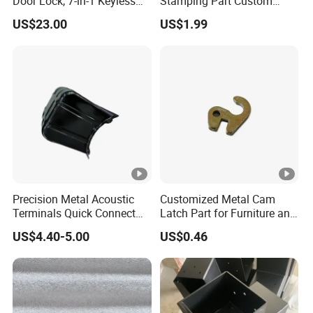
Door Lock, 7-in-1 Keyless
Stamping Part Custom
Entry, with APP Control,
Sheet Metal Stamping for
US$23.00
US$1.99
Electronic Touchscreen
Furniture
Keypad Deadbolt, Biometric
Smart Lock for Front Door,
Matte B
Precision Metal Acoustic
Customized Metal Cam
Terminals Quick Connect
Latch Part for Furniture and
Terminals Stretch Stamping
Cabinets
US$4.40-5.00
US$0.46
Parts