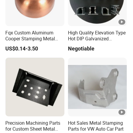
si06 si08 si10 si12 si16 si20 si24 si32 3d Printer Parts cnc
Machine Parts
Fqx Custom Aluminum
High Quality Elevation Type
Cooper Stamping Metal
Hot DIP Galvanized
Parts
Fireproof Profiles for
US$0.14-3.50
Negotiable
Fireproof Curtain Wall
Precision Machining Parts
Hot Sales Metal Stamping
for Custom Sheet Metal
Parts for VW Auto Car Part