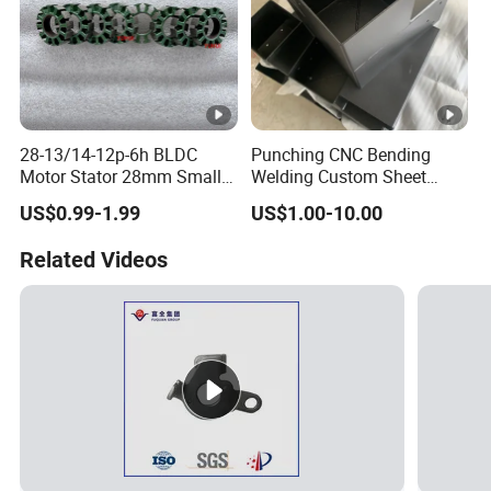
28-13/14-12p-6h BLDC
Punching CNC Bending
Motor Stator 28mm Smaller
Welding Custom Sheet
Type Permanent Generator
Metal Fabrication Parts
US$0.99-1.99
US$1.00-10.00
Neodymium Magnet Core
Beam Connector
Stator Electric Motor Rotor
Related Videos