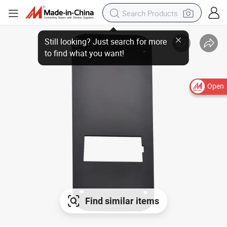
Open
Find similar items