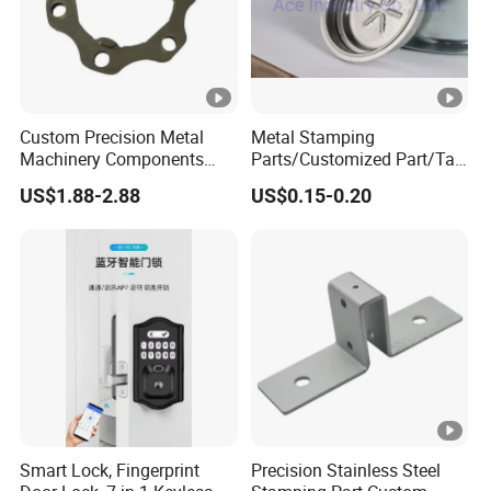
Custom Precision Metal
Metal Stamping
Machinery Components
Parts/Customized Part/Tap
Stainless Steel Aluminium
Accessory/Polish/Various
US$1.88-2.88
US$0.15-0.20
CNC Machining Part for Byd
Sizes Are Available E10181
or Tesla with New Energy
Model
Smart Lock, Fingerprint
Precision Stainless Steel