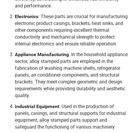
and performance.
: These parts are crucial for manufacturing
Electronics
electronic product casings, brackets, heat sinks, and
other components requiring excellent thermal
conductivity and mechanical strength to protect
internal electronics and ensure reliable operation.
: In the household appliance
Appliance Manufacturing
sector, alloy stamped parts are employed in the
fabrication of washing machine shells, refrigerator
panels, air conditioner components, and structural
brackets. They meet complex geometric and design
requirements while providing durability and aesthetic
quality.
: Used in the production of
Industrial Equipment
panels, casings, and structural supports for industrial
equipment, alloy stamped parts support and
safeguard the functioning of various machinery.