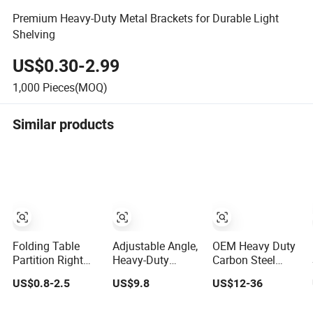
Premium Heavy-Duty Metal Brackets for Durable Light
Shelving
US$0.30-2.99
1,000
Pieces(MOQ)
Similar products
Folding Table
Adjustable Angle,
OEM Heavy Duty
Partition Right
Heavy-Duty
Carbon Steel
Angle Bracket
Aluminum
Auto Spare Parts
US$0.8-2.5
US$9.8
US$12-36
with Billy
Universal Solar
Mounting Bracket
Stainless Steel
Mounting Bracket
for Truck Trailer