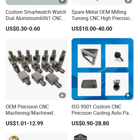
Custom Smartwatch Watch
Spare Metal OEM Milling
Dial Aluminium6061 CNC
Turning CNC High Precision
Machined Passivation
Vertical Center Tolerance
US$0.30-0.60
US$10.00-40.00
±0.03mm
Stainless Steel Factory
Steel Mechanical Custom 5
Axis Aluminum Machining
Parts
OEM Precision CNC
ISO 9001 Custom CNC
Machining/Machined
Precision Casting Auto Part
Aluminum/Brass/Titanium/
Agriculture Mechanical
US$1.01-12.99
US$0.90-28.80
Stainless Steel/Metal CNC
Industry Machined
Turning/Milling Machinery
Machining Milling Turning
Parts
Cast Iron Spare Machine