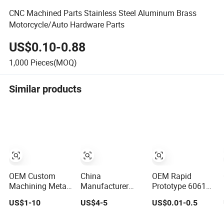
CNC Machined Parts Stainless Steel Aluminum Brass
Motorcycle/Auto Hardware Parts
US$0.10-0.88
1,000
Pieces(MOQ)
Similar products
OEM Custom
China
OEM Rapid
Machining Metal
Manufacturer
Prototype 6061
Aluminum
Precision Custom
7075 CNC Milling
US$1-10
US$4-5
US$0.01-0.5
Stainless Steel
Aluminum
Milled Machined
Iron CNC
Machining/Milling
Turning Metal