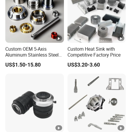
Custom OEM 5-Axis
Custom Heat Sink with
Aluminum Stainless Steel
Competitive Factory Price
Copper Titanium Metal
US$1.50-15.80
US$3.20-3.60
Machinery High Precision
CNC Turning Spare
Machine Machining Parts
for Bike Motorcycle Auto