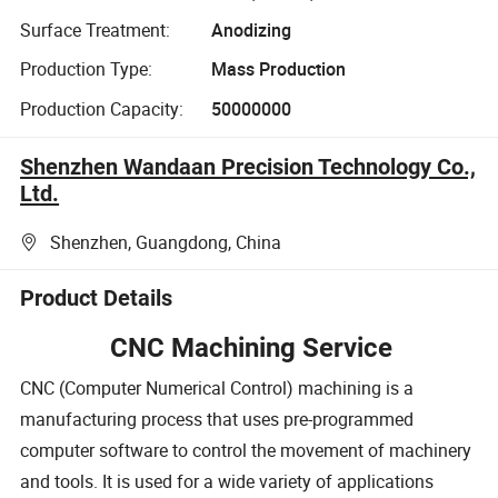
Surface Treatment:
Anodizing
Production Type:
Mass Production
Production Capacity:
50000000
Shenzhen Wandaan Precision Technology Co.,
Ltd.
Shenzhen, Guangdong, China
Product Details
CNC Machining Service
CNC (Computer Numerical Control) machining is a
manufacturing process that uses pre-programmed
computer software to control the movement of machinery
and tools. It is used for a wide variety of applications