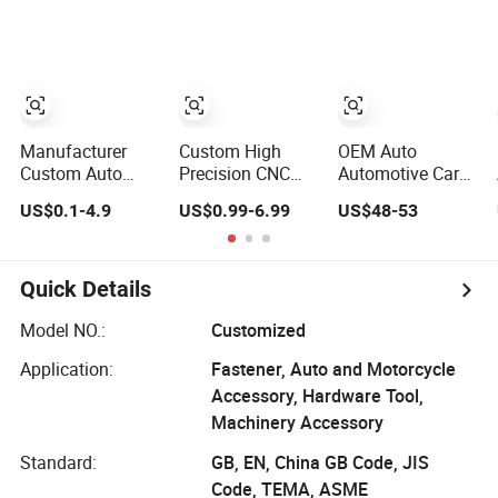
Machining Rapid
CNC Machinery
Service CNC
Prototyping
Parts
Machining
Milling Parts
Aluminum Parts
Machine Parts
Prototype Service
Robot Parts
Manufacturer
Custom High
OEM Auto
Custom Auto
Precision CNC
Automotive Car
Aluminum
Turning
Motorcycle Bike
US$0.1-4.9
US$0.99-6.99
US$48-53
Stainless Steel 3
Machining Parts
Engine Truck
4 5 Axis Turning
for Aluminum
Tractor Hydraulic
Milling CNC
Titanium
Transmission
Machining Parts
Stainless Steel
Hardware CNC
Quick Details
Precision
Aluminum and
Model NO.:
Customized
Machining
Application:
Fastener, Auto and Motorcycle
Aviation Part
Accessory, Hardware Tool,
Machinery Accessory
Standard:
GB, EN, China GB Code, JIS
Code, TEMA, ASME