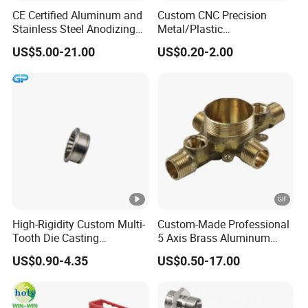
CE Certified Aluminum and
Custom CNC Precision
Stainless Steel Anodizing
Metal/Plastic
CNC Machined Parts for
Electronic/Avation/Aerospa
US$5.00-21.00
US$0.20-2.00
Camera Lenses
ce/Aircraft Maching
Parts,CNC
Turning/Milling/Lathe
Machining/Machinery/Mac
hine/Manufacturing Parts
High-Rigidity Custom Multi-
Custom-Made Professional
Tooth Die Casting
5 Axis Brass Aluminum
Component for Precision
Stainless Steel Copper CNC
US$0.90-4.35
US$0.50-17.00
Car Auto Machining Parts