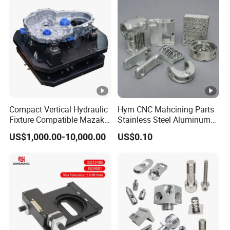
Compact Vertical Hydraulic
Hym CNC Mahcining Parts
Fixture Compatible Mazak
Stainless Steel Aluminum
Dmg Mori LCM Engine
CNC Machining Parts
US$1,000.00-10,000.00
US$0.10
Block Jig Maker