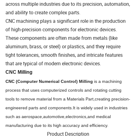
across multiple industries due to its precision, automation,
and ability to create complex parts.
CNC machining plays a significant role in the production
of high-precision components for electronic devices.
These components are often made from metals (like
aluminum, brass, or steel) or plastics, and they require
tight tolerances, smooth finishes, and intricate features
that are typical of modern electronic devices.
CNC Milling
CNC (Computer Numerical Control)
M
illing
is a machining
process that uses computerized controls and rotating cutting
tools to remove material from a
Materials Part,
creating precision-
engineered parts and components.It is widely used in industries
such as aerospace
,
automotive
,
electronics
,
and medical
manufacturing due to its high accuracy and efficiency.
Product Description