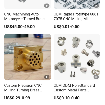
without any delay.
ge
CNC Machining Auto
OEM Rapid Prototype 6061
Thre
Motorcycle Turned Brass
7075 CNC Milling Milled
NPT, BSPT, BSP(G),M, GHT, UN, NPSM, NPTF
ad
Precision Copper
Machined Turning Metal
US$45.00-49.00
US$0.01-0.50
Mechanical Automative
Service CNC Machining
type
Aluminum Alloy Engine
Aluminum Parts
Pump Titanium Hardware
Tole
Spare Part
+/- 0.01 mm to +/- 0.005 mm.
ranc
e
Insp
ecti
Quadratic Element, Three-D Measuring Apparatus,
on
Callipers, Altimeter, Guague, etc.
Custom Precision CNC
OEM ODM Non-Standard
Equi
Milling Turning Brass
Custom Metal Parts
pme
Hydraulic Valve Parts &
Manufacturer - Precision
US$0.29-0.99
US$0.10-0.40
nt
Manifold Block
CNC Machining, Fabrication
Services