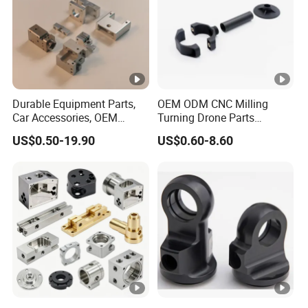
Durable Equipment Parts,
OEM ODM CNC Milling
Car Accessories, OEM
Turning Drone Parts
Products, Watch,
Replacement Parts 3D
US$0.50-19.90
US$0.60-8.60
Customized CNC Machine
Printer Components Drone
Services
Parts Precision Machined