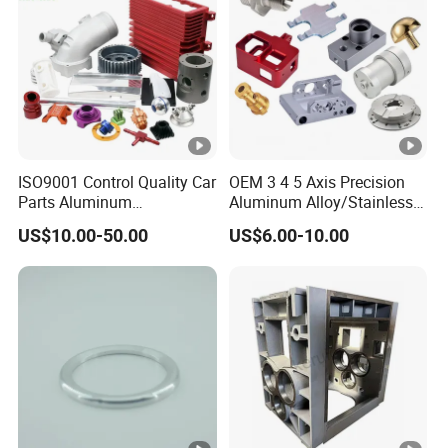
ISO9001 Control Quality Car
OEM 3 4 5 Axis Precision
Parts Aluminum
Aluminum Alloy/Stainless
7075/6061-T6/5083/2017
Steel Iron Metal
US$10.00-50.00
US$6.00-10.00
Metal 5 Axis CNC
Copper/Brass Motor Shaft
Machining for High
CNC Turning Milling Lathe
Precision Parts/New Energy
Machine Spare Turning
Parts
Machining