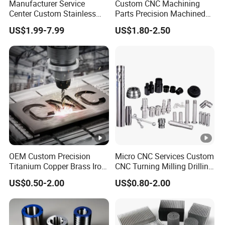
Manufacturer Service
Custom CNC Machining
Center Custom Stainless
Parts Precision Machined
Steel Aluminum Hardware
Body Cap for Shock
US$1.99-7.99
US$1.80-2.50
Turning Parts CNC
Absorber
Machining
OEM Custom Precision
Micro CNC Services Custom
Titanium Copper Brass Iron
CNC Turning Milling Drilling
Carbon Stainless Steel
Machining Part Aluminum
US$0.50-2.00
US$0.80-2.00
Aluminium Alloy Parts
Stainless Steel Brass
Turning Milling Service CNC
Manufacturing &
Machining
Processing Machinery
Machining Part