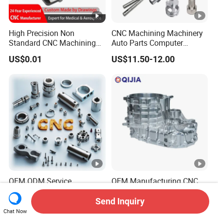
High Precision Non
CNC Machining Machinery
Standard CNC Machining
Auto Parts Computer
Industrial Components with
Accessories Car
US$0.01
US$11.50-12.00
0.001mm Micro Tolerance
Motorcycles Electronics
Custom Parts
Component Bicycle
Accessories
OEM ODM Service
OEM Manufacturing CNC
Manufacturing Custom
Aluminum Stainless Steel
CNC Turning Milling
Metal /Turning /Machine
Send Inquiry
US$0.10-1.99
US$200.00-500.00
Machining High Quality
/Machinery/Machined
Chat Now