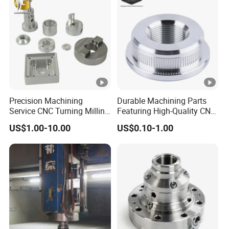
Metal Parts
Precision Machining
Durable Machining Parts
Service CNC Turning Milling
Featuring High-Quality CNC
Aluminum Alloy Parts for
Turned Aluminum Designs
US$1.00-10.00
US$0.10-1.00
Electronic Hardware