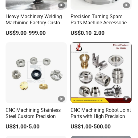
Heavy Machinery Welding
Precision Turning Spare
Machining Factory Custom
Parts Machine Accessories
Steel Structure Welding
Customized CNC Machining
US$9.00-999.00
US$0.10-2.00
Precision CNC Machining
Servise
Industrial Mechanical Parts
Fabrication Heavy Metal
Processing
CNC Machining Stainless
CNC Machining Robot Joint
Steel Custom Precision
Parts with High Precision
Milling for Automotive Parts
Titanium
US$1.00-5.00
US$1.00-500.00