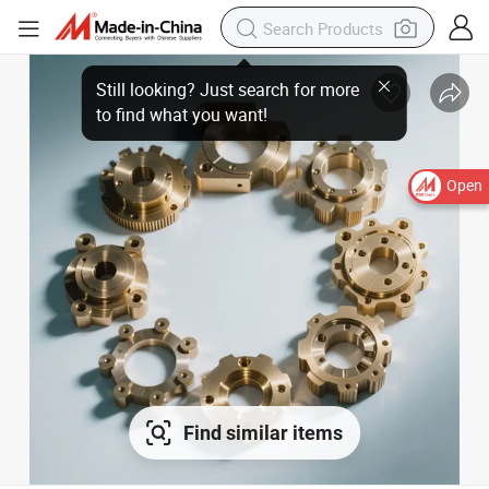
Open
Find similar items