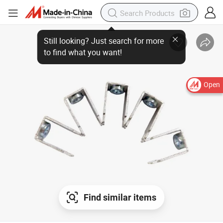
Open
Find similar items