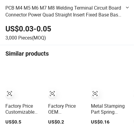
PCB M4 M5 M6 M7 M8 Welding Terminal Circuit Board
Connector Power Quad Straight Insert Fixed Base Base
Conductive Support
US$0.03-0.05
3,000
Pieces(MOQ)
Similar products
Factory Price
Factory Price
Metal Stamping
Customizable
OEM
Part Spring
Brass Crimp
Customization
Contact Terminal,
US$0.5
US$0.2
US$0.16
Terminal Female
Crimp Terminal
Connector Clip,
Connector Metal
Brass Terminal
Electrical