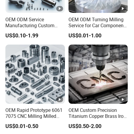
5
cka
PE+Carton,according to customer's request
ge
OEM ODM Service
OEM ODM Turning Milling
Del
Manufacturing Custom
Service for Car Components
CNC Turning Milling
Aluminum Stainless Steel
ive
Sample
: 3-15days
US$0.10-1.99
US$0.01-1.00
Machining High Quality
Copper Brass Custom CNC
6
ry
Mass production:
20- 30days after the payment
Aluminum Machinery
Machining Auto Parts
Accessories Parts for CNC
dat
received
e
Qu
alit
y
7
IQC; First item inspection; IPQC / RQC; FQC
co
ntr
OEM Rapid Prototype 6061
OEM Custom Precision
ol
7075 CNC Milling Milled
Titanium Copper Brass Iron
Machined Turning Metal
Carbon Stainless Steel
Pa
US$0.01-0.50
US$0.50-2.00
Service CNC Machining
Aluminium Alloy Parts