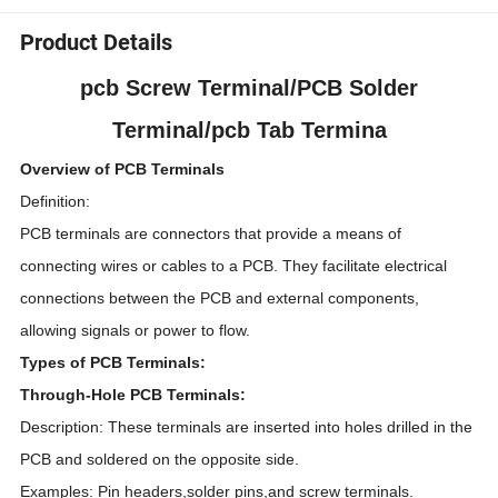
Product Details
pcb Screw Terminal/PCB Solder
Terminal/pcb Tab Termina
Overview of PCB Terminals
Definition:
PCB terminals are connectors that provide a means of
connecting wires or cables to a PCB. They facilitate electrical
connections between the PCB and external components,
allowing signals or power to flow.
Types of PCB Terminals:
Through-Hole PCB Terminals:
Description: These terminals are inserted into holes drilled in the
PCB and soldered on the opposite side.
Examples: Pin headers,solder pins,and screw terminals.