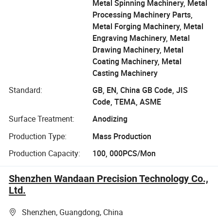
Metal Spinning Machinery, Metal
Processing Machinery Parts,
Metal Forging Machinery, Metal
Engraving Machinery, Metal
Drawing Machinery, Metal
Coating Machinery, Metal
Casting Machinery
Standard:
GB, EN, China GB Code, JIS
Code, TEMA, ASME
Surface Treatment:
Anodizing
Production Type:
Mass Production
Production Capacity:
100, 000PCS/Mon
Shenzhen Wandaan Precision Technology Co.,
Ltd.
Shenzhen, Guangdong, China