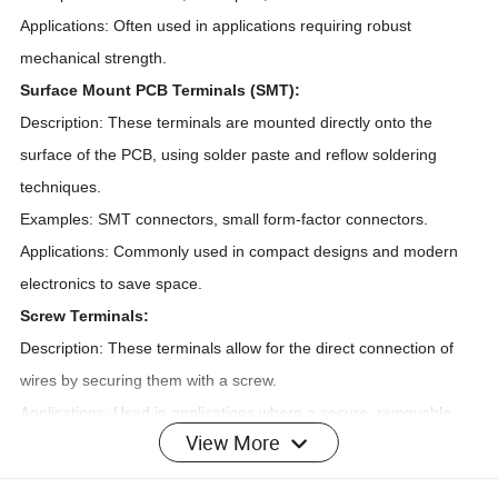
Applications: Often used in applications requiring robust
mechanical strength.
Surface Mount PCB Terminals (SMT):
Description: These terminals are mounted directly onto the
surface of the PCB, using solder paste and reflow soldering
techniques.
Examples: SMT connectors, small form-factor connectors.
Applications: Commonly used in compact designs and modern
electronics to save space.
Screw Terminals:
Description: These terminals allow for the direct connection of
wires by securing them with a screw.
Applications: Used in applications where a secure, removable
View More
connection is needed.
Spring Terminals: