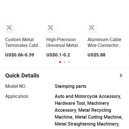
Electric Wire
Connector
Terminal
Terminals for
Female Metal
Auto Parts
Stamping Wire
Connector
Terminal
Custom Metal
High-Precision
Aluminum Cable
Terminales Cable
Universal Metal
Wire Connector
Tin Plated
Stamping Socket
Terminal Block
US$0.06-0.39
US$0.1-0.2
US$5.88
Electrical
Contact Press Fit
for Cable
Connector
Terminal
Accessories
Aluminium Reel
Connector
Aluminum Metal
Spool Copper
Parts
Quick Details
Crimp Ring
Terminals
Model NO.:
Stamping parts
Application:
Auto and Motorcycle Accessory,
Hardware Tool, Machinery
Accessory, Metal Recycling
Machine, Metal Cutting Machine,
Metal Straightening Machinery,