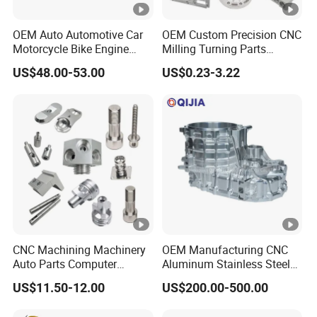
characteristics.
OEM Auto Automotive Car
OEM Custom Precision CNC
Assembly and Testing:
Upon completion of
Motorcycle Bike Engine
Milling Turning Parts
manufacturing, our products undergo rigorous
Truck Tractor Hydraulic
Aluminum Bicycle
US$48.00-53.00
US$0.23-3.22
assembly and functional testing to ensure their
Transmission Hardware
Motorcycle Auto Car Engine
integrity and performance.
CNC Precision Aluminum
Spare Parts
and Machining Aviation
Part
Co
It
nt
e
Details
CNC Machining Machinery
OEM Manufacturing CNC
en
m
Auto Parts Computer
Aluminum Stainless Steel
t
Accessories Car
Metal /Turning /Machine
US$11.50-12.00
US$200.00-500.00
Motorcycles Electronics
/Machinery/Machined
Ma
Component Bicycle
Milling Machining Part for
aluminum, brass, bronze, copper, SUS, steel,